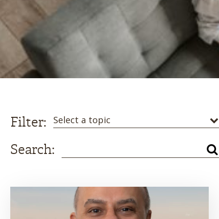
Filter:
Select a topic
Search: