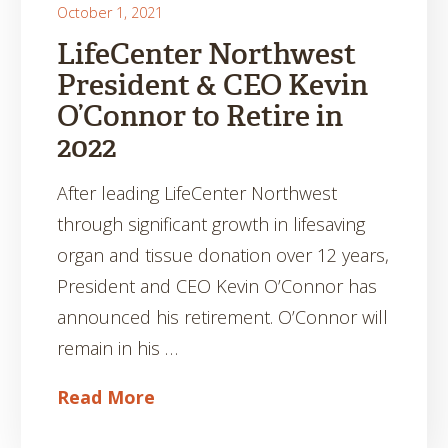
October 1, 2021
LifeCenter Northwest
President & CEO Kevin
O’Connor to Retire in
2022
After leading LifeCenter Northwest
through significant growth in lifesaving
organ and tissue donation over 12 years,
President and CEO Kevin O’Connor has
announced his retirement. O’Connor will
remain in his …
Read More