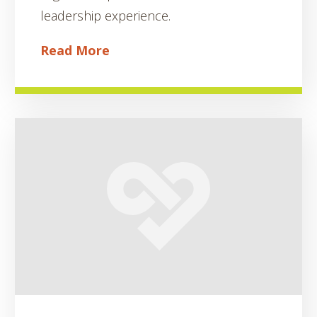
leadership experience.
Read More