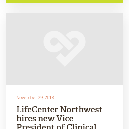
November 29, 2018
LifeCenter Northwest
hires new Vice
President of Clinical