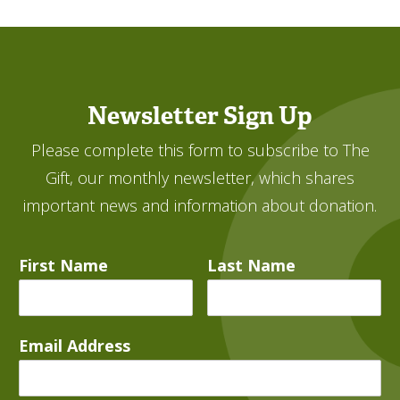
Newsletter Sign Up
Please complete this form to subscribe to The
Gift, our monthly newsletter, which shares
important news and information about donation.
First Name
Last Name
Email Address