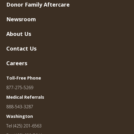
Donor Family Aftercare
Newsroom
About Us
Contact Us
Careers
Toll-Free Phone
877-275-5269
Medical Referrals
888-543-3287
Washington
Tel (425) 201-6563