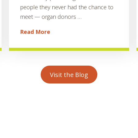
people they never had the chance to
meet — organ donors …
Read More
Visit the Blog