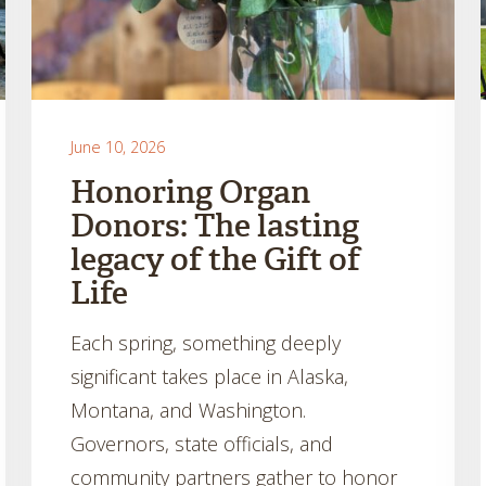
June 10, 2026
Honoring Organ
Donors: The lasting
legacy of the Gift of
Life
Each spring, something deeply
significant takes place in Alaska,
Montana, and Washington.
Governors, state officials, and
community partners gather to honor