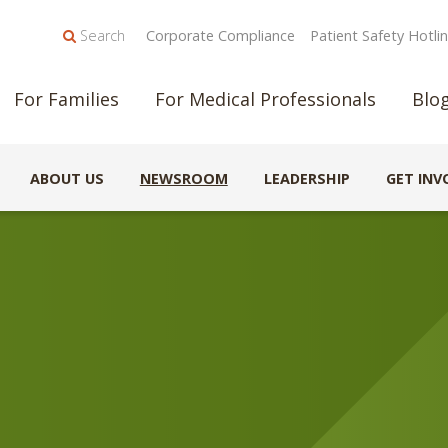
Search
Corporate Compliance
Patient Safety Hotli
For Families
For Medical Professionals
Blo
ABOUT US
NEWSROOM
LEADERSHIP
GET INV