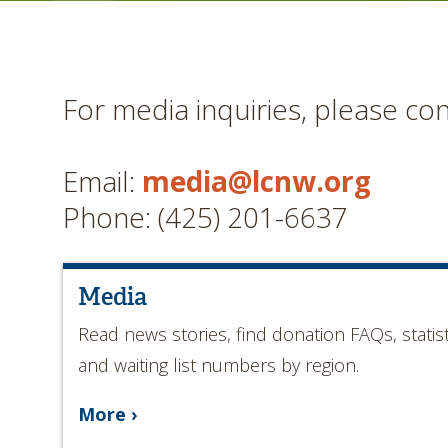
For media inquiries, please con
Email:
media@lcnw.org
Phone: (425) 201-6637
Media
Read news stories, find donation FAQs, statist
and waiting list numbers by region.
More ›