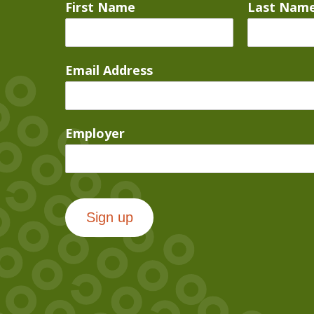
First Name
Last Nam
Email Address
Employer
Sign up