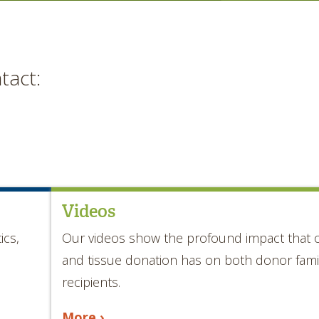
tact:
Videos
ics,
Our videos show the profound impact that 
and tissue donation has on both donor fami
recipients.
More ›