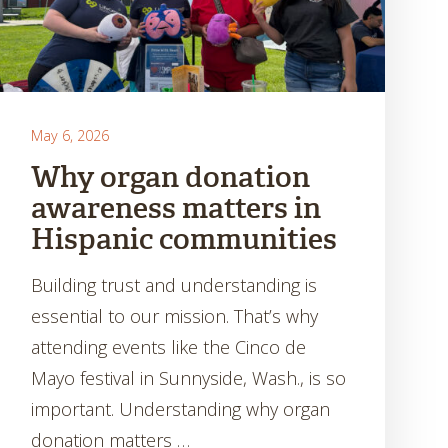
May 6, 2026
Why organ donation
awareness matters in
Hispanic communities
Building trust and understanding is
essential to our mission. That’s why
attending events like the Cinco de
Mayo festival in Sunnyside, Wash., is so
important. Understanding why organ
donation matters …