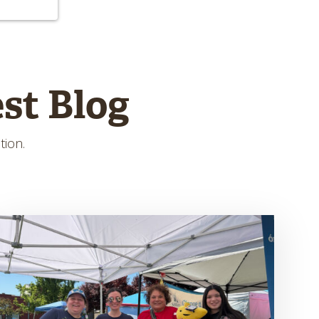
st Blog
tion.