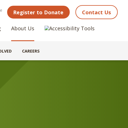
ne
Register to Donate
Contact Us
g
About Us
OLVED
CAREERS