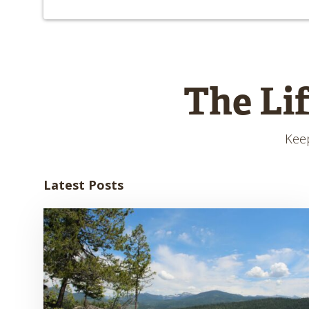
The Li
Keep