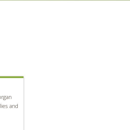
organ
lies and