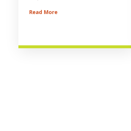
Read More