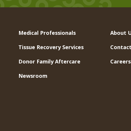
Medical Professionals
About 
Tissue Recovery Services
Contact
Donor Family Aftercare
Careers
Newsroom