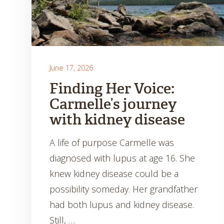
June 17, 2026
Finding Her Voice:
Carmelle’s journey
with kidney disease
A life of purpose Carmelle was
diagnosed with lupus at age 16. She
knew kidney disease could be a
possibility someday. Her grandfather
had both lupus and kidney disease.
Still, …