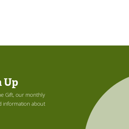
n Up
e Gift, our monthly
d information about