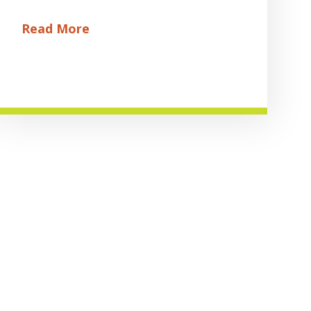
Read More