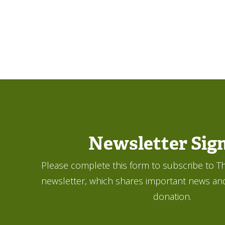
Newsletter Sig
Please complete this form to subscribe to Th
newsletter, which shares important news an
donation.