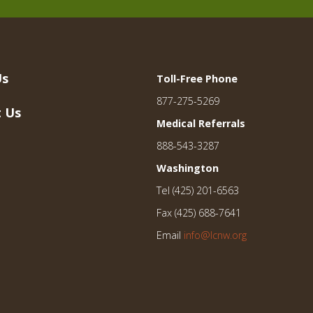
Us
Toll-Free Phone
877-275-5269
 Us
Medical Referrals
888-543-3287
Washington
Tel (425) 201-6563
Fax (425) 688-7641
Email
info@lcnw.org