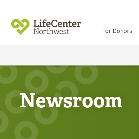
For Donors
Newsroom