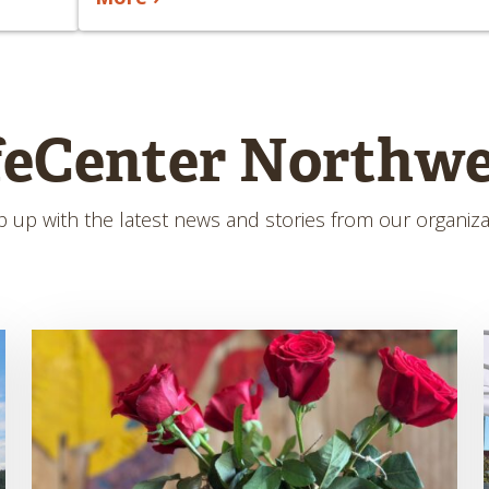
feCenter Northwe
 up with the latest news and stories from our organiza