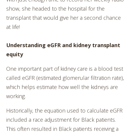
show, she headed to the hospital for the
transplant that would give her a second chance
at life!
Understanding eGFR and kidney transplant
equity
One important part of kidney care is a blood test
called eGFR (estimated glomerular filtration rate),
which helps estimate how well the kidneys are
working.
Historically, the equation used to calculate eGFR
included a race adjustment for Black patients.
This often resulted in Black patients receiving a