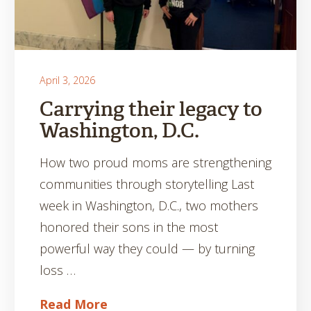
April 3, 2026
Carrying their legacy to
Washington, D.C.
How two proud moms are strengthening
communities through storytelling Last
week in Washington, D.C., two mothers
honored their sons in the most
powerful way they could — by turning
loss …
Read More