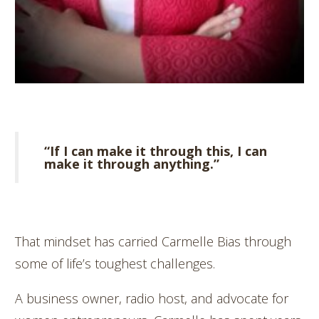
“If I can make it through this, I can
make it through anything.”
That mindset has carried Carmelle Bias through
some of life’s toughest challenges.
A business owner, radio host, and advocate for