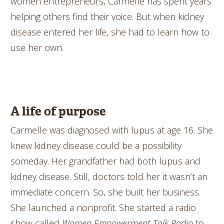
women entrepreneurs, Carmelle has spent years
helping others find their voice. But when kidney
disease entered her life, she had to learn how to
use her own.
A life of purpose
Carmelle was diagnosed with lupus at age 16. She
knew kidney disease could be a possibility
someday. Her grandfather had both lupus and
kidney disease. Still, doctors told her it wasn’t an
immediate concern. So, she built her business.
She launched a nonprofit. She started a radio
show called
Women Empowerment Talk Radio
to