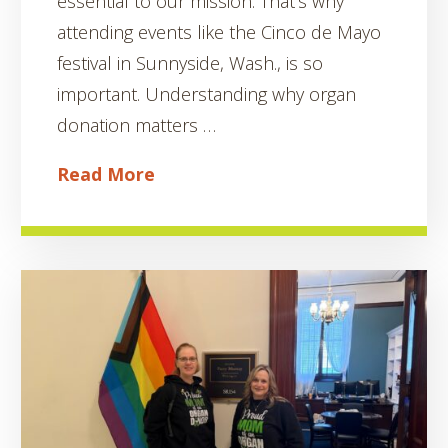
essential to our mission. That’s why
attending events like the Cinco de Mayo
festival in Sunnyside, Wash., is so
important. Understanding why organ
donation matters …
Read More