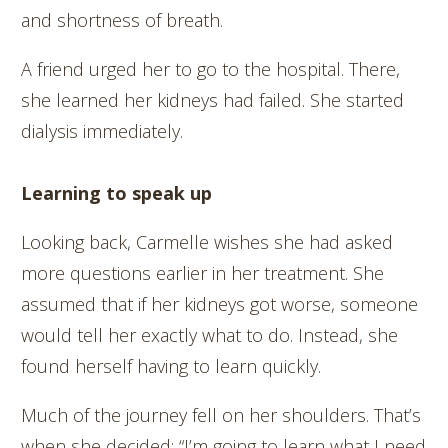
and shortness of breath.
A friend urged her to go to the hospital. There,
she learned her kidneys had failed. She started
dialysis immediately.
Learning to speak up
Looking back, Carmelle wishes she had asked
more questions earlier in her treatment. She
assumed that if her kidneys got worse, someone
would tell her exactly what to do. Instead, she
found herself having to learn quickly.
Much of the journey fell on her shoulders. That’s
when she decided: “I’m going to learn what I need