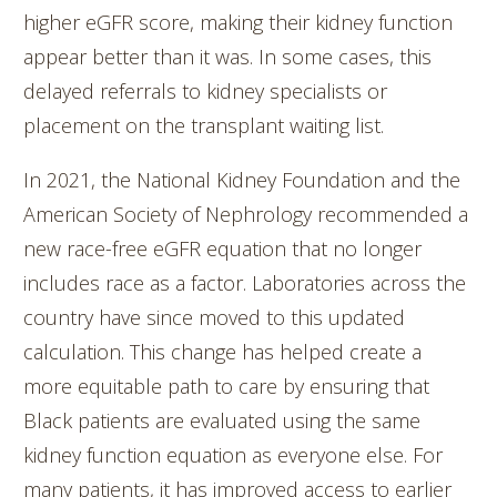
higher eGFR score, making their kidney function
appear better than it was. In some cases, this
delayed referrals to kidney specialists or
placement on the transplant waiting list.
In 2021, the National Kidney Foundation and the
American Society of Nephrology recommended a
new race-free eGFR equation that no longer
includes race as a factor. Laboratories across the
country have since moved to this updated
calculation. This change has helped create a
more equitable path to care by ensuring that
Black patients are evaluated using the same
kidney function equation as everyone else. For
many patients, it has improved access to earlier