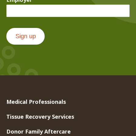
Sign up
Medical Professionals
Tissue Recovery Services
Donor Family Aftercare