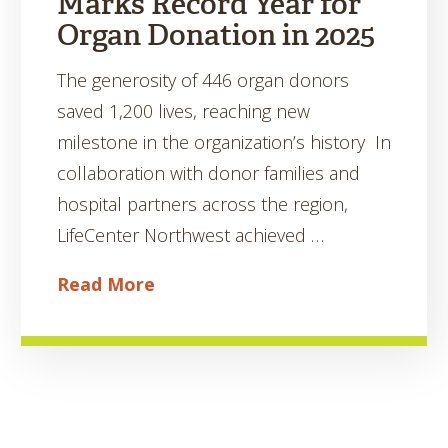
Marks Record Year for
Organ Donation in 2025
The generosity of 446 organ donors
saved 1,200 lives, reaching new
milestone in the organization’s history In
collaboration with donor families and
hospital partners across the region,
LifeCenter Northwest achieved …
Read More