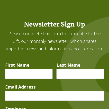
Newsletter Sign Up
Please complete this form to subscribe to The
Gift, our monthly newsletter, which shares
important news and information about donation.
First Name
Last Name
Email Address
Employer