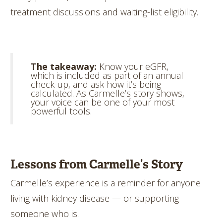
treatment discussions and waiting-list eligibility.
The takeaway:
Know your eGFR,
which is included as part of an annual
check-up, and ask how it’s being
calculated. As Carmelle’s story shows,
your voice can be one of your most
powerful tools.
Lessons from Carmelle’s Story
Carmelle’s experience is a reminder for anyone
living with kidney disease — or supporting
someone who is.