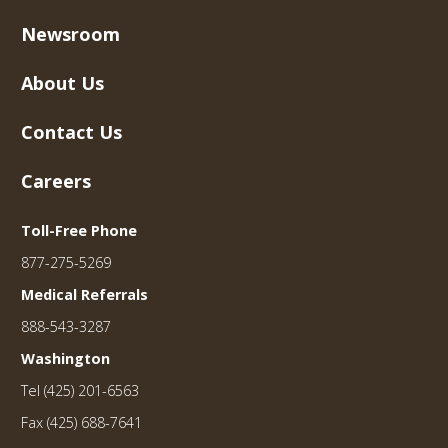
Newsroom
About Us
Contact Us
Careers
Toll-Free Phone
877-275-5269
Medical Referrals
888-543-3287
Washington
Tel (425) 201-6563
Fax (425) 688-7641