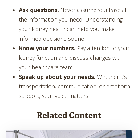
Ask questions.
Never assume you have all
the information you need. Understanding
your kidney health can help you make
informed decisions sooner.
Know your numbers.
Pay attention to your
kidney function and discuss changes with
your healthcare team.
Speak up about your needs.
Whether it’s
transportation, communication, or emotional
support, your voice matters.
Related Content