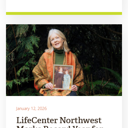
January 12, 2026
LifeCenter Northwest