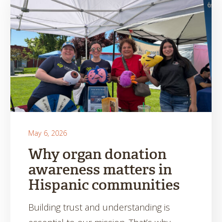
May 6, 2026
Why organ donation
awareness matters in
Hispanic communities
Building trust and understanding is