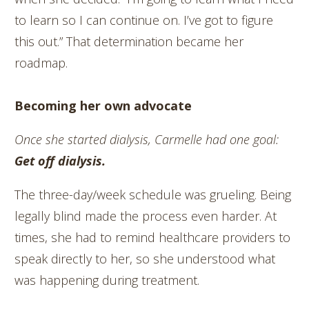
to learn so I can continue on. I’ve got to figure
this out.” That determination became her
roadmap.
Becoming her own advocate
Once she started dialysis, Carmelle had one goal:
Get off dialysis.
The three-day/week schedule was grueling. Being
legally blind made the process even harder. At
times, she had to remind healthcare providers to
speak directly to her, so she understood what
was happening during treatment.