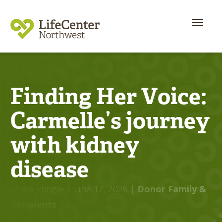
Finding Her Voice:
Carmelle’s journey
with kidney
disease
Jenna Pringle
| June 17, 2026
|
Donor Family &
Recipients