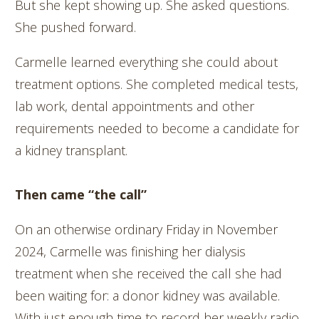
But she kept showing up. She asked questions.
She pushed forward.
Carmelle learned everything she could about
treatment options. She completed medical tests,
lab work, dental appointments and other
requirements needed to become a candidate for
a kidney transplant.
Then came “the call”
On an otherwise ordinary Friday in November
2024, Carmelle was finishing her dialysis
treatment when she received the call she had
been waiting for: a donor kidney was available.
With just enough time to record her weekly radio