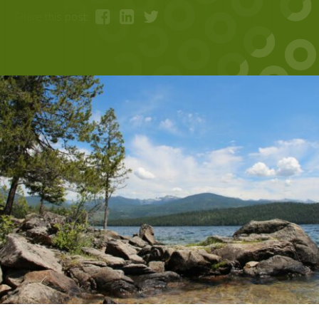
Share this post: