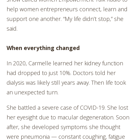
help women entrepreneurs connect, learn and
support one another. “My life didn’t stop,” she
said.
When everything changed
In 2020, Carmelle learned her kidney function
had dropped to just 10%. Doctors told her
dialysis was likely still years away. Then life took
an unexpected turn.
She battled a severe case of COVID-19. She lost
her eyesight due to macular degeneration. Soon
after, she developed symptoms she thought
were pneumonia — constant coughing, fatigue