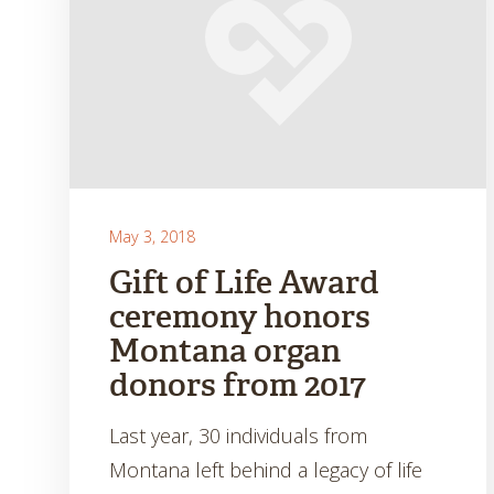
May 3, 2018
Gift of Life Award
ceremony honors
Montana organ
donors from 2017
Last year, 30 individuals from
Montana left behind a legacy of life