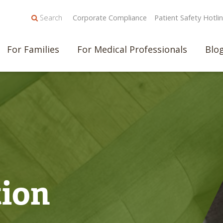
Search
Corporate Compliance
Patient Safety Hotli
For Families
For Medical Professionals
Blo
tion