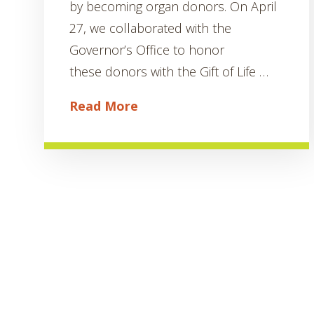
by becoming organ donors. On April
27, we collaborated with the
Governor’s Office to honor
these donors with the Gift of Life …
Read More