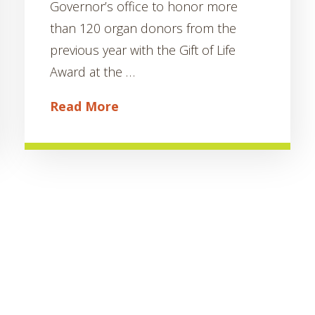
Governor’s office to honor more
than 120 organ donors from the
previous year with the Gift of Life
Award at the …
Read More