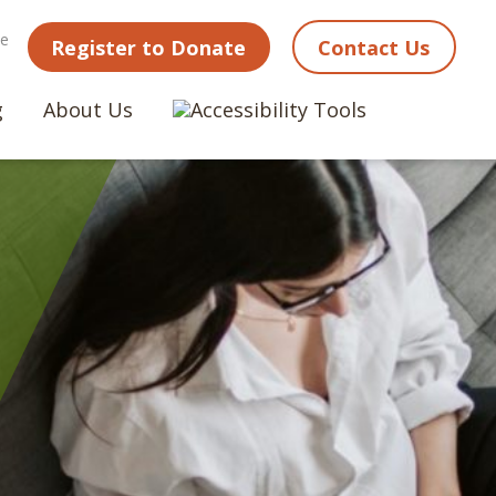
ne
Register to Donate
Contact Us
g
About Us