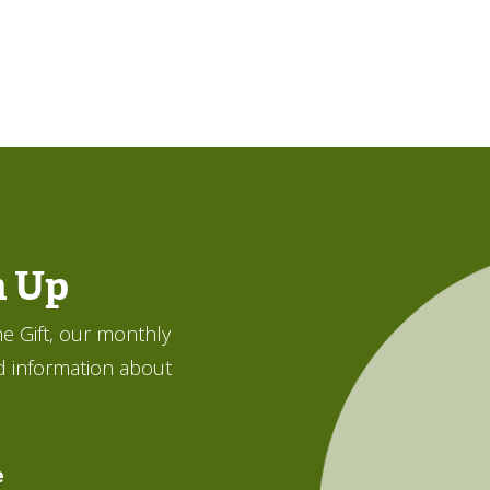
n Up
e Gift, our monthly
d information about
e