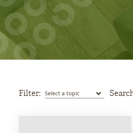
Filter:
Search
Select a topic