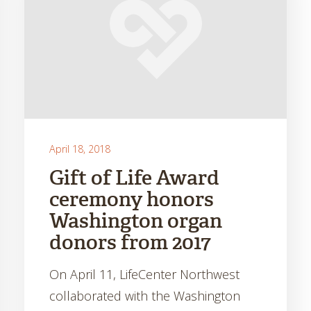
April 18, 2018
Gift of Life Award
ceremony honors
Washington organ
donors from 2017
On April 11, LifeCenter Northwest
collaborated with the Washington