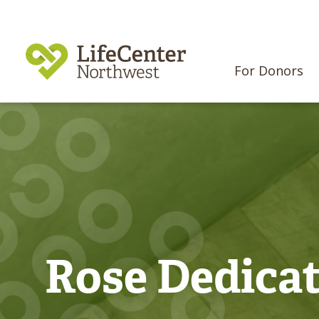
For Donors
Rose Dedica