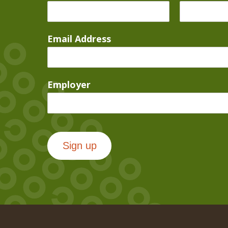
Email Address
Employer
Sign up