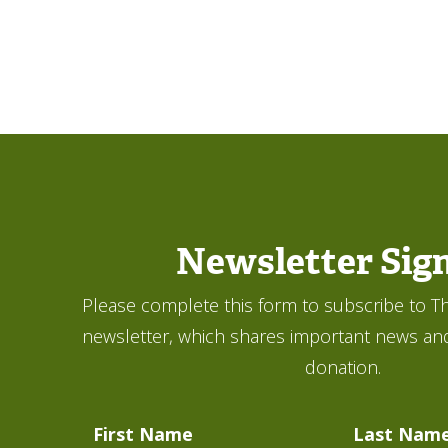
Newsletter Sig
Please complete this form to subscribe to Th
newsletter, which shares important news an
donation.
First Name
Last Nam