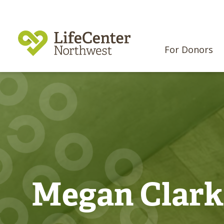
For Donors
Megan Clark