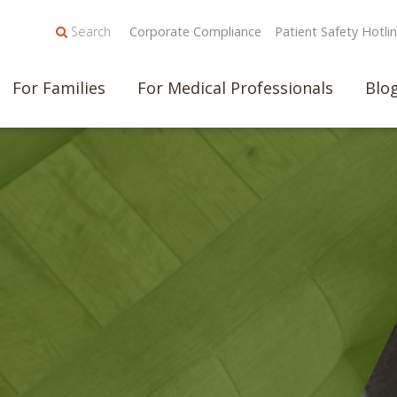
Search
Corporate Compliance
Patient Safety Hotli
For Families
For Medical Professionals
Blo