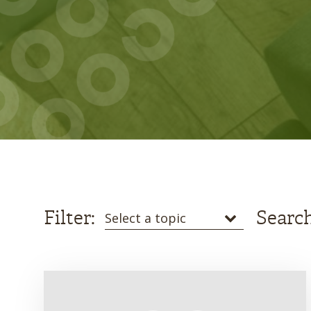
Filter:
Search
Select a topic