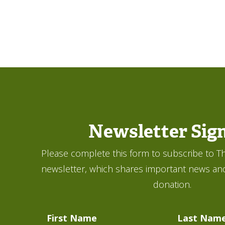
Newsletter Sig
Please complete this form to subscribe to Th
newsletter, which shares important news an
donation.
First Name
Last Nam