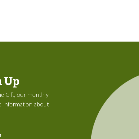
n Up
e Gift, our monthly
d information about
e