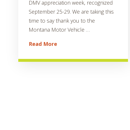
DMV appreciation week, recognized
September 25-29. We are taking this
time to say thank you to the
Montana Motor Vehicle …
Read More