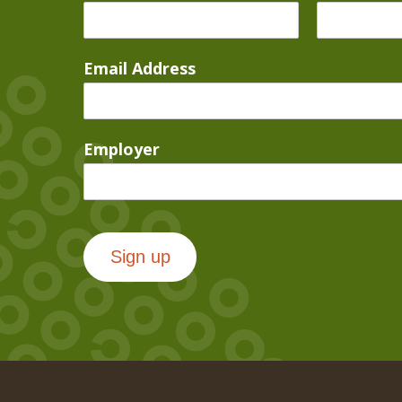
Email Address
Employer
Sign up