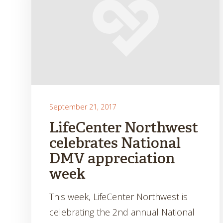
September 21, 2017
LifeCenter Northwest
celebrates National
DMV appreciation
week
This week, LifeCenter Northwest is
celebrating the 2nd annual National