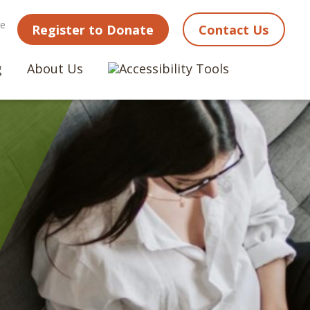
ne
Register to Donate
Contact Us
g
About Us