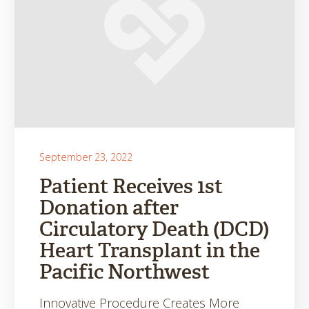
September 23, 2022
Patient Receives 1st
Donation after
Circulatory Death (DCD)
Heart Transplant in the
Pacific Northwest
Innovative Procedure Creates More