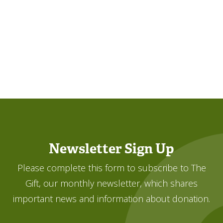
Newsletter Sign Up
Please complete this form to subscribe to The
Gift, our monthly newsletter, which shares
important news and information about donation.