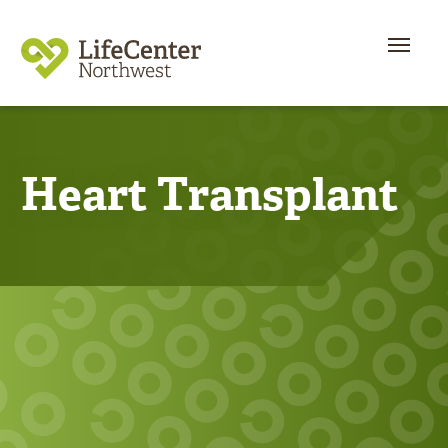
Heart Transplant