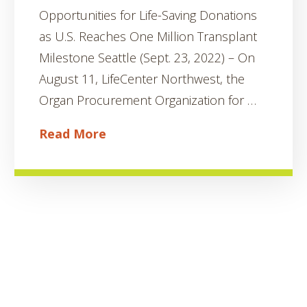
Opportunities for Life-Saving Donations
as U.S. Reaches One Million Transplant
Milestone Seattle (Sept. 23, 2022) – On
August 11, LifeCenter Northwest, the
Organ Procurement Organization for …
Read More