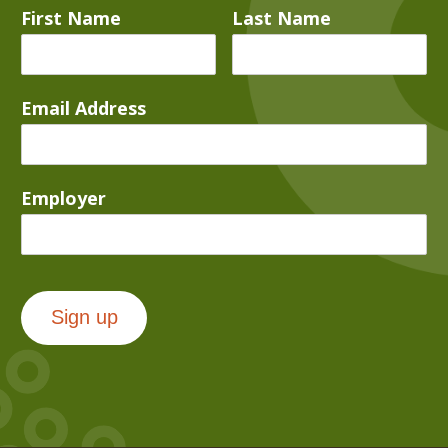
First Name
Last Name
Email Address
Employer
Sign up