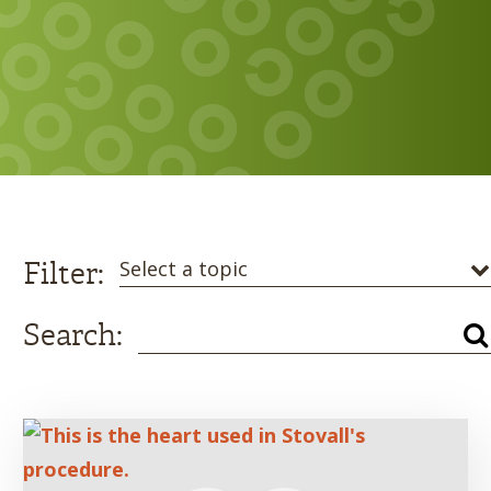
Filter:
Select a topic
Search: