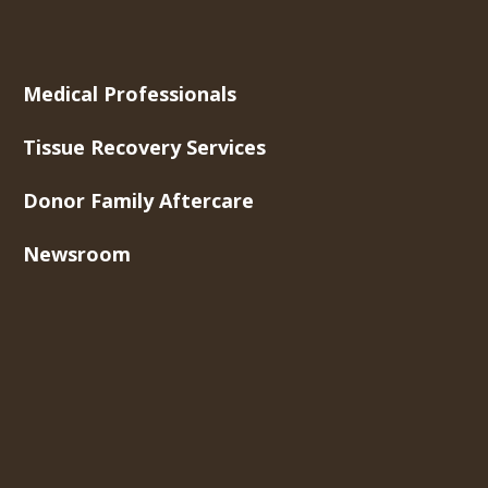
Medical Professionals
Tissue Recovery Services
Donor Family Aftercare
Newsroom
About Us
Contact Us
Careers
Toll-Free Phone