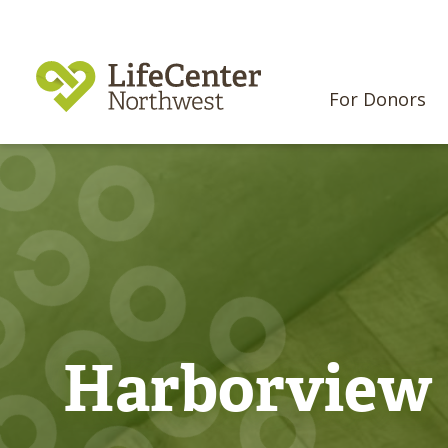
For Donors
Harborview