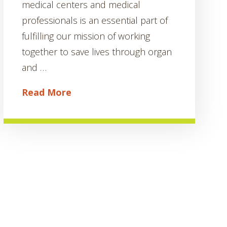
medical centers and medical
professionals is an essential part of
fulfilling our mission of working
together to save lives through organ
and …
Read More