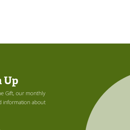
n Up
e Gift, our monthly
d information about