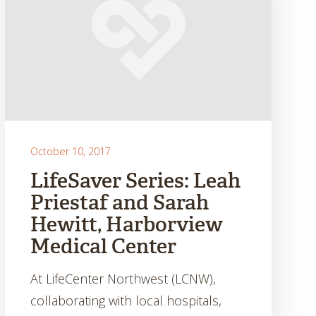
October 10, 2017
LifeSaver Series: Leah
Priestaf and Sarah
Hewitt, Harborview
Medical Center
At LifeCenter Northwest (LCNW),
collaborating with local hospitals,