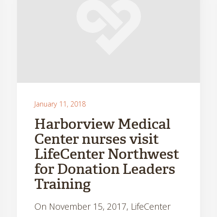
January 11, 2018
Harborview Medical
Center nurses visit
LifeCenter Northwest
for Donation Leaders
Training
On November 15, 2017, LifeCenter