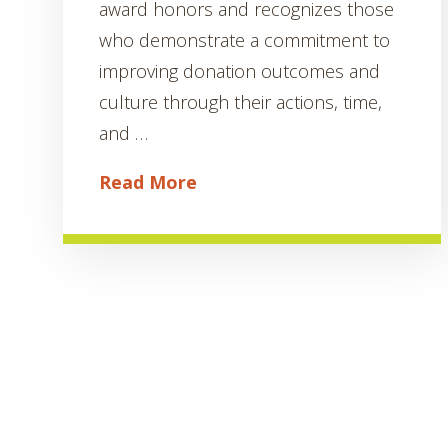
award honors and recognizes those
who demonstrate a commitment to
improving donation outcomes and
culture through their actions, time,
and …
Read More