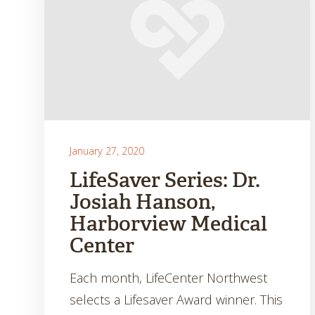
January 27, 2020
LifeSaver Series: Dr.
Josiah Hanson,
Harborview Medical
Center
Each month, LifeCenter Northwest
selects a Lifesaver Award winner. This