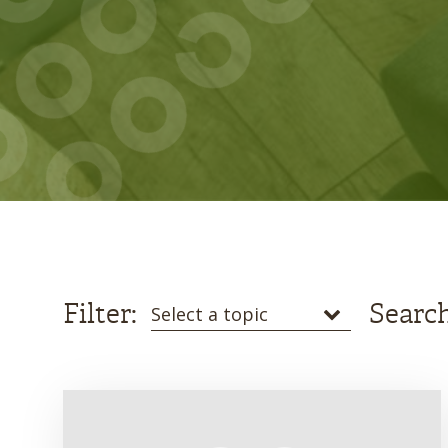
Filter:
Search
Select a topic