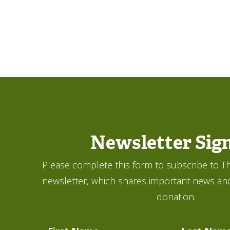
Newsletter Sig
Please complete this form to subscribe to Th
newsletter, which shares important news an
donation.