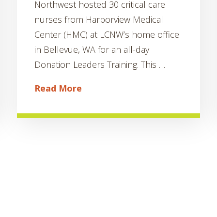
Northwest hosted 30 critical care
nurses from Harborview Medical
Center (HMC) at LCNW’s home office
in Bellevue, WA for an all-day
Donation Leaders Training. This …
Read More