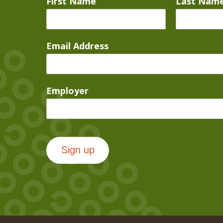
First Name
Last Nam
Email Address
Employer
Sign up