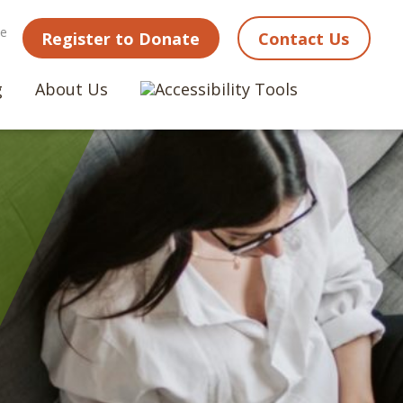
ne
Register to Donate
Contact Us
g
About Us