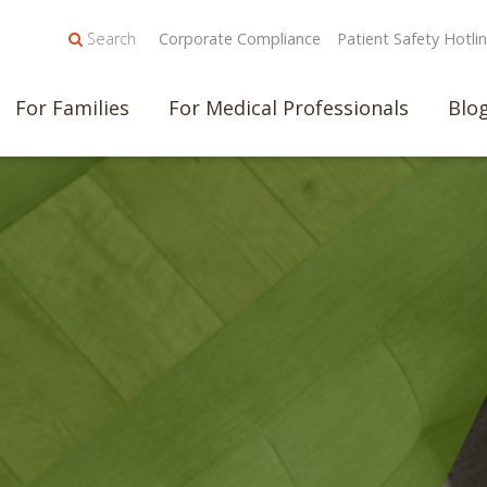
Search
Corporate Compliance
Patient Safety Hotli
For Families
For Medical Professionals
Blo