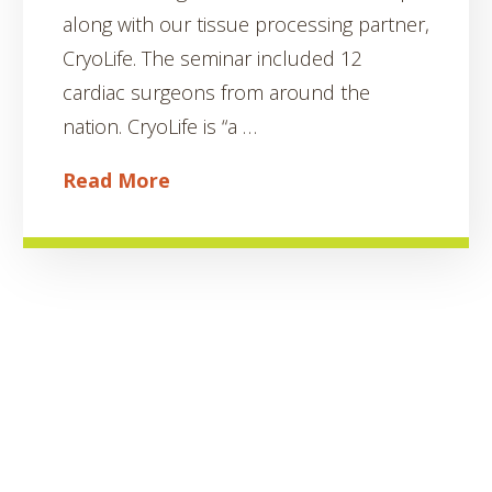
along with our tissue processing partner,
CryoLife. The seminar included 12
cardiac surgeons from around the
nation. CryoLife is “a …
Read More