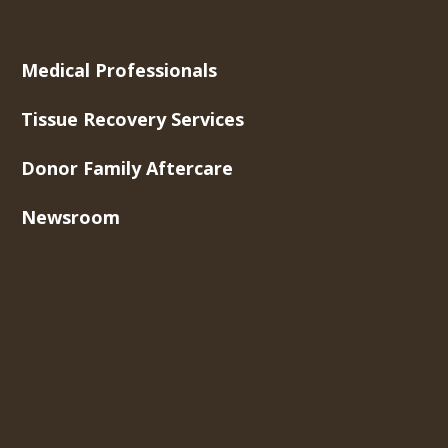
Medical Professionals
Tissue Recovery Services
Donor Family Aftercare
Newsroom
About Us
Contact Us
Careers
Toll-Free Phone
877-275-5269