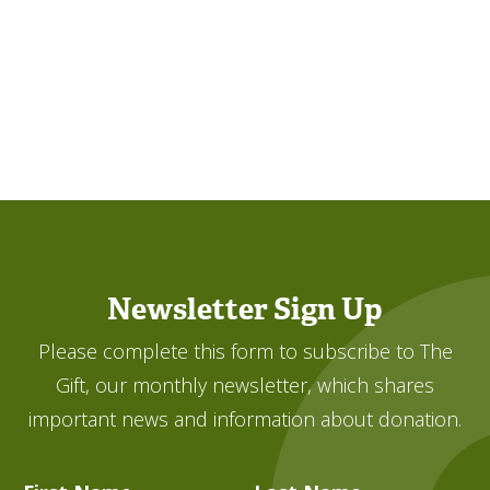
Newsletter Sign Up
Please complete this form to subscribe to The
Gift, our monthly newsletter, which shares
important news and information about donation.