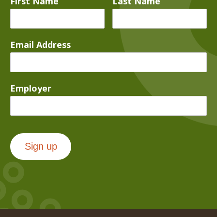
First Name
Last Name
Email Address
Employer
Sign up