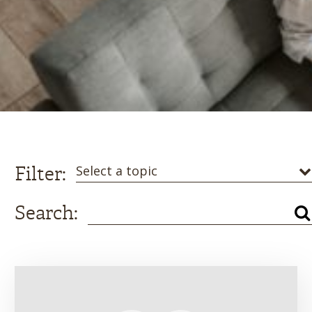
Filter:
Select a topic
Search: