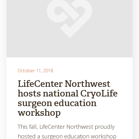
October 11, 2018
LifeCenter Northwest
hosts national CryoLife
surgeon education
workshop
This fall, LifeCenter Northwest proudly
hosted a surgeon education workshop