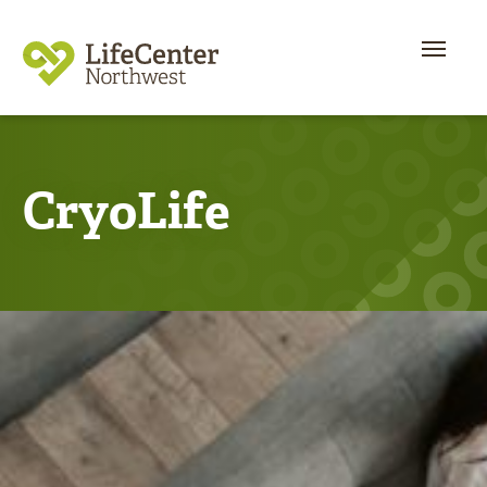
CryoLife