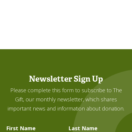
Newsletter Sign Up
Please complete this form to subscribe to The
Gift, our monthly newsletter, which shares
important news and information about donation.
First Name
Last Name