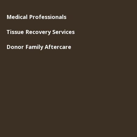
Medical Professionals
Tissue Recovery Services
Donor Family Aftercare
Newsroom
About Us
Contact Us
Careers
Toll-Free Phone
877-275-5269