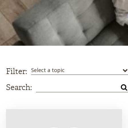
Filter:
Select a topic
Search: