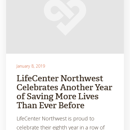
January 8, 2019
LifeCenter Northwest
Celebrates Another Year
of Saving More Lives
Than Ever Before
LifeCenter Northwest is proud to
celebrate their eighth year in a row of