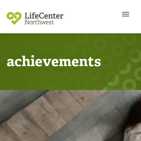
achievements