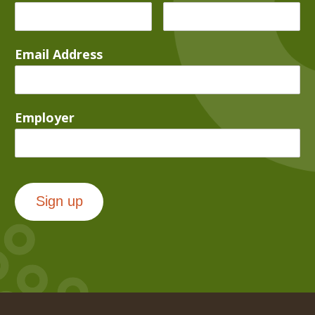
Email Address
Employer
Sign up