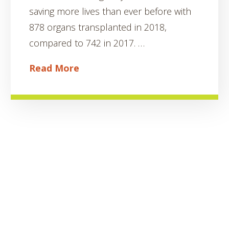
saving more lives than ever before with
878 organs transplanted in 2018,
compared to 742 in 2017. …
Read More