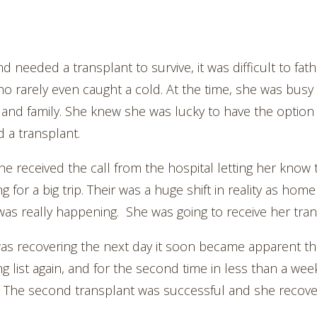
 needed a transplant to survive, it was difficult to f
 rarely even caught a cold. At the time, she was busy 
 and family. She knew she was lucky to have the option 
a transplant.
she received the call from the hospital letting her know
ng for a big trip. Their was a huge shift in reality as h
as really happening. She was going to receive her tran
as recovering the next day it soon became apparent the
ng list again, and for the second time in less than a wee
. The second transplant was successful and she recove