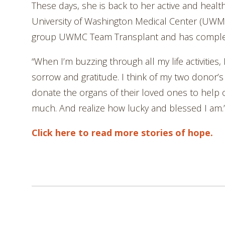
These days, she is back to her active and healthy
University of Washington Medical Center (UWMC
group UWMC Team Transplant and has completed
“When I’m buzzing through all my life activities, 
sorrow and gratitude. I think of my two donor’s
donate the organs of their loved ones to help o
much. And realize how lucky and blessed I am.
Click here to read more stories of hope.