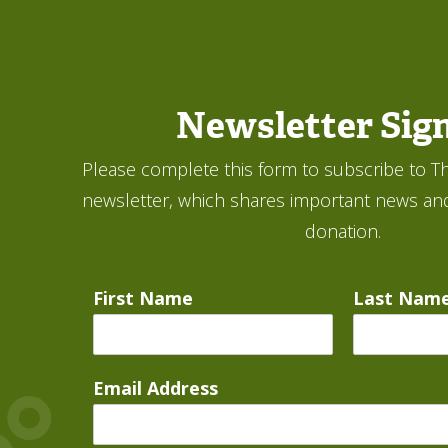
Newsletter Sig
Please complete this form to subscribe to Th
newsletter, which shares important news an
donation.
First Name
Last Nam
Email Address