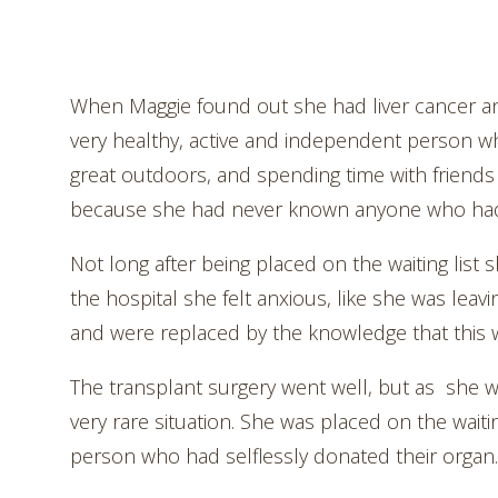
When Maggie found out she had liver cancer and
very healthy, active and independent person who
great outdoors, and spending time with friends
because she had never known anyone who had 
Not long after being placed on the waiting list 
the hospital she felt anxious, like she was leavi
and were replaced by the knowledge that this w
The transplant surgery went well, but as she w
very rare situation. She was placed on the waiti
person who had selflessly donated their organ