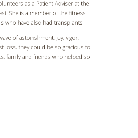
olunteers as a Patient Adviser at the
t. She is a member of the fitness
s who have also had transplants.
 wave of astonishment, joy, vigor,
st loss, they could be so gracious to
ts, family and friends who helped so