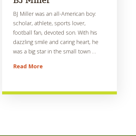
BJ Miller
BJ Miller was an all-American boy:
scholar, athlete, sports lover,
football fan, devoted son. With his
dazzling smile and caring heart, he
was a big star in the small town …
Read More