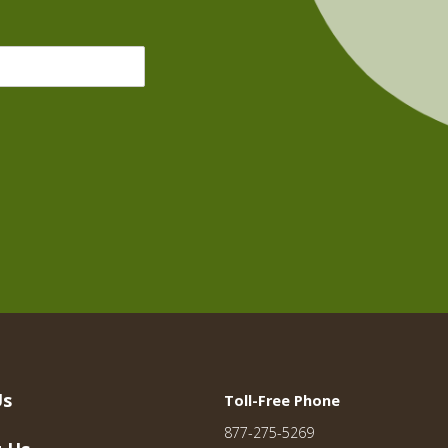
Us
Toll-Free Phone
877-275-5269