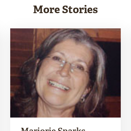
More Stories