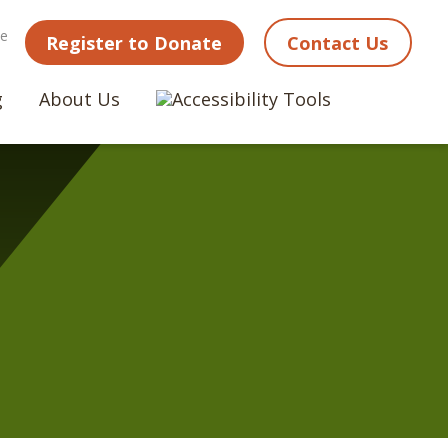
ne
Register to Donate
Contact Us
g
About Us