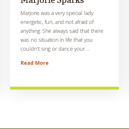
Marjorie Sparks
Marjorie was a very special lady:
energetic, fun, and not afraid of
anything. She always said that there
was no situation in life that you
couldn’t sing or dance your …
Read More