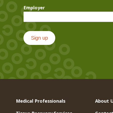
Employer
Sign up
Medical Professionals
About 