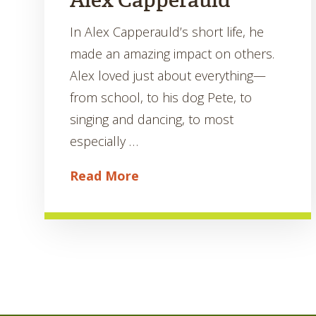
Alex Capperauld
In Alex Capperauld’s short life, he
made an amazing impact on others.
Alex loved just about everything—
from school, to his dog Pete, to
singing and dancing, to most
especially …
Read More