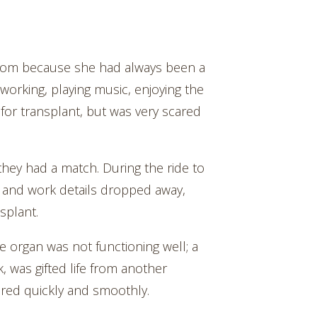
athom because she had always been a
working, playing music, enjoying the
for transplant, but was very scared
 they had a match. During the ride to
ome and work details dropped away,
splant.
 organ was not functioning well; a
k, was gifted life from another
red quickly and smoothly.