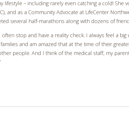
 lifestyle – including rarely even catching a cold! She v
), and as a Community Advocate at LifeCenter Northwes
 several half-marathons along with dozens of friend
I often stop and have a reality check. I always feel a big
 families and am amazed that at the time of their greate
ther people. And I think of the medical staff, my paren
”