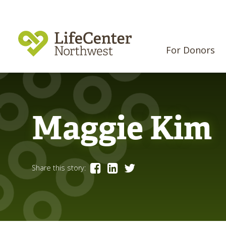
For Donors
Maggie Kim
Share this story: