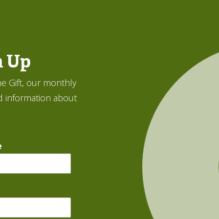
n Up
e Gift, our monthly
d information about
e