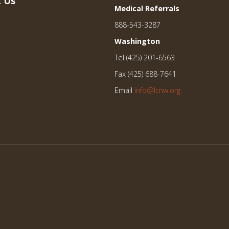
 Us
Medical Referrals
888-543-3287
Washington
Tel (425) 201-6563
Fax (425) 688-7641
Email
info@lcnw.org