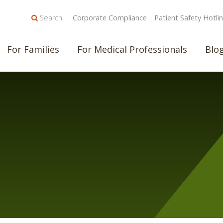
Search
Corporate Compliance
Patient Safety Hotli
For Families
For Medical Professionals
Blo