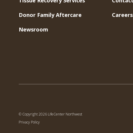
Tissue Recovery Services
Contact
Donor Family Aftercare
Careers
Newsroom
© Copyright 2026 LifeCenter Northwest
Privacy Policy