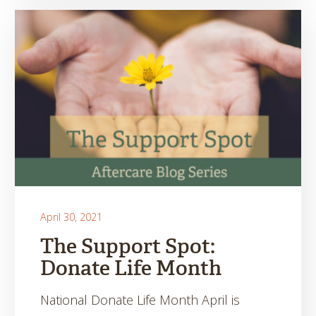
April 30, 2021
The Support Spot:
Donate Life Month
National Donate Life Month April is