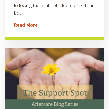
following the death of a loved one. It can
be …
Read More