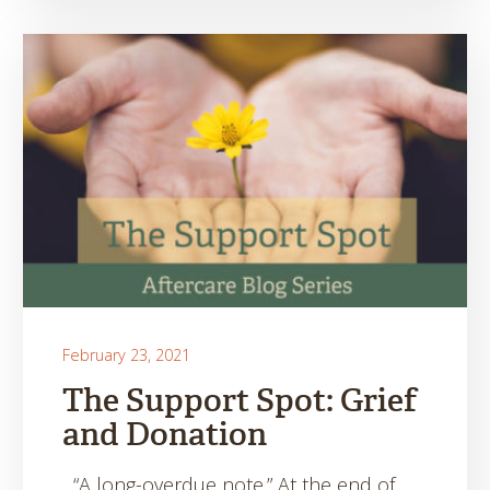
February 23, 2021
The Support Spot: Grief
and Donation
“A long-overdue note.” At the end of