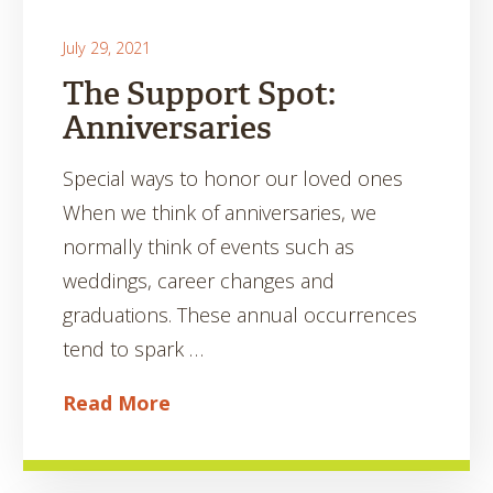
July 29, 2021
The Support Spot:
Anniversaries
Special ways to honor our loved ones
When we think of anniversaries, we
normally think of events such as
weddings, career changes and
graduations. These annual occurrences
tend to spark …
Read More