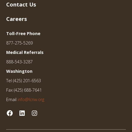
Contact Us
Careers
Toll-Free Phone
877-275-5269
Medical Referrals
888-543-3287
Washington
Tel (425) 201-6563
Fax (425) 688-7641
Email
info@lcnw.org