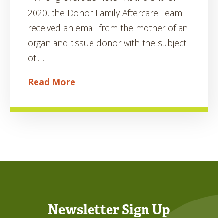
2020, the Donor Family Aftercare Team
received an email from the mother of an
organ and tissue donor with the subject
of …
Read More
Newsletter Sign Up