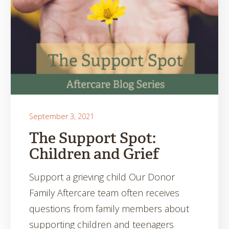
September 3, 2021
The Support Spot:
Children and Grief
Support a grieving child Our Donor
Family Aftercare team often receives
questions from family members about
supporting children and teenagers