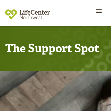
The Support Spot