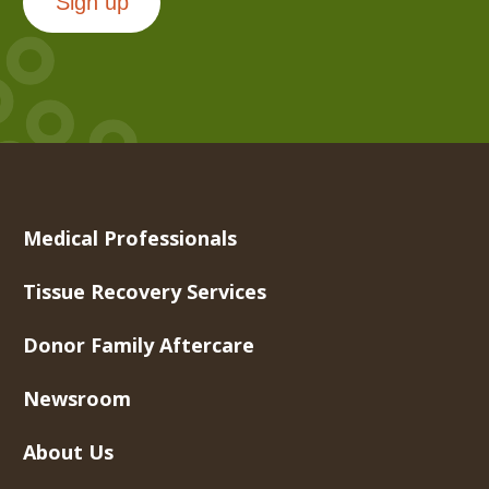
Sign up
Medical Professionals
Tissue Recovery Services
Donor Family Aftercare
Newsroom
About Us