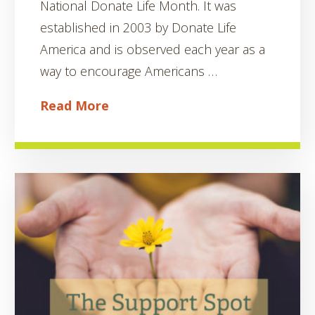
National Donate Life Month. It was
established in 2003 by Donate Life
America and is observed each year as a
way to encourage Americans …
Read More