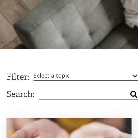
Filter:
Select a topic
Search: