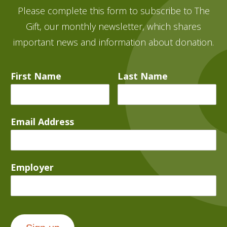
Please complete this form to subscribe to The
Gift, our monthly newsletter, which shares
important news and information about donation.
First Name
Last Name
Email Address
Employer