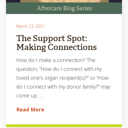
March 23, 2021
The Support Spot:
Making Connections
How do I make a connection? The
question, “How do I connect with my
loved one’s organ recipient(s)?” or “How
do I connect with my donor family?” may
come up …
Read More