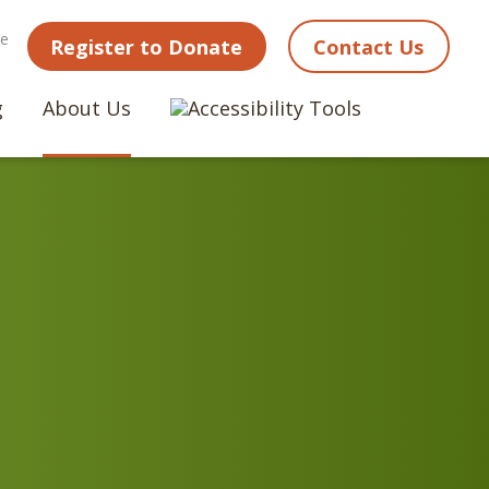
ne
Register to Donate
Contact Us
g
About Us