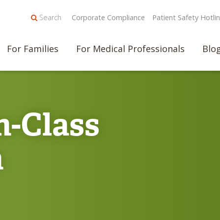
Search
Corporate Compliance
Patient Safety Hotli
For Families
For Medical Professionals
Blo
n-Class
n