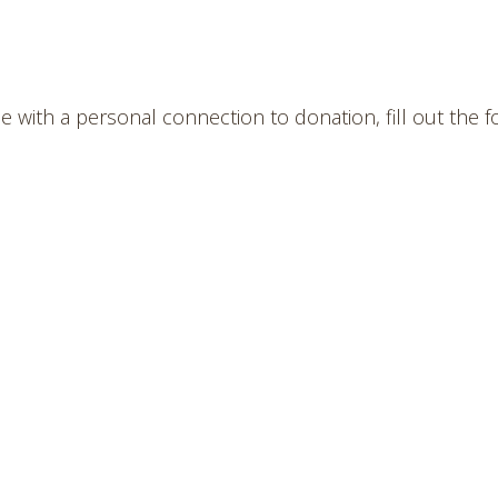
 with a personal connection to donation, fill out the 