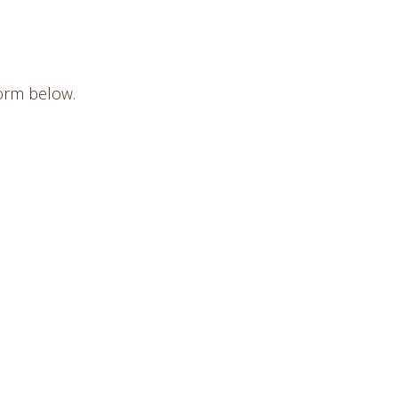
form below.