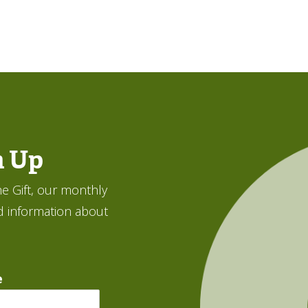
n Up
e Gift, our monthly
d information about
e