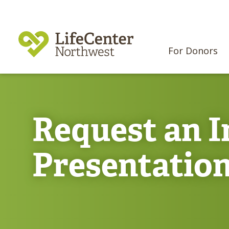
For Donors
Request an I
Presentatio