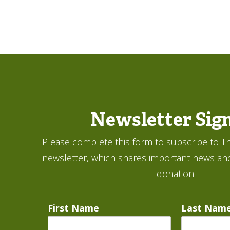
Newsletter Sig
Please complete this form to subscribe to Th
newsletter, which shares important news an
donation.
First Name
Last Nam