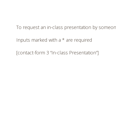
To request an in-class presentation by someone
Inputs marked with a * are required
[contact-form 3 “In-class Presentation”]