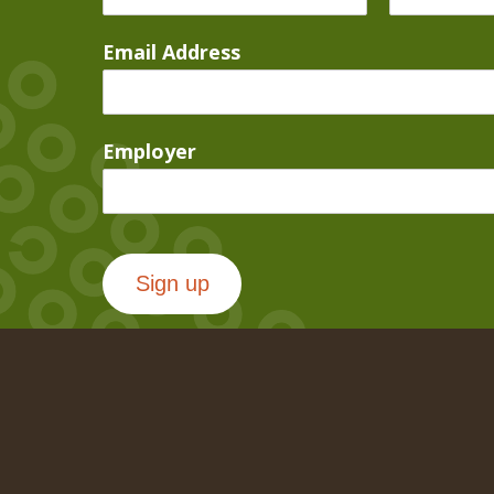
Email Address
Employer
Sign up