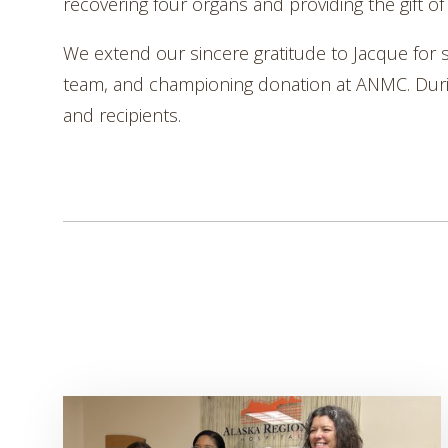
recovering four organs and providing the gift of 
We extend our sincere gratitude to Jacque for 
team, and championing donation at ANMC. During s
and recipients.