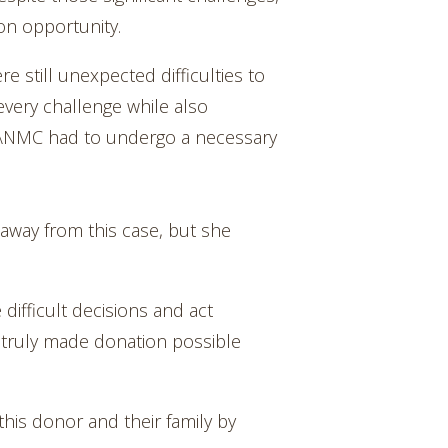
on opportunity.
e still unexpected difficulties to
very challenge while also
se, ANMC had to undergo a necessary
 away from this case, but she
 difficult decisions and act
 truly made donation possible
his donor and their family by