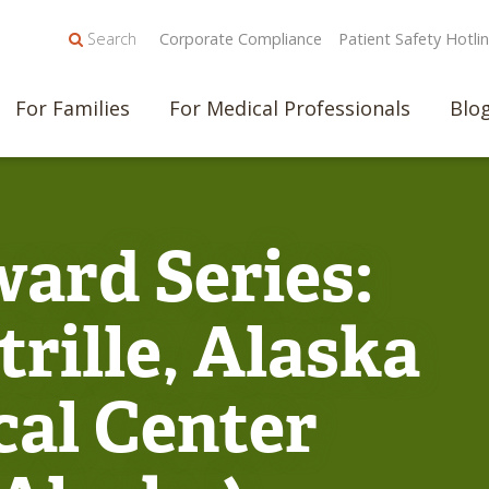
Search
Corporate Compliance
Patient Safety Hotli
For Families
For Medical Professionals
Blo
ard Series:
rille, Alaska
cal Center