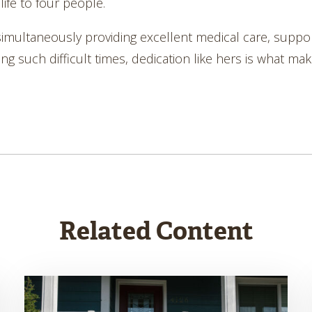
life to four people.
simultaneously providing excellent medical care, suppo
uch difficult times, dedication like hers is what makes 
Related Content