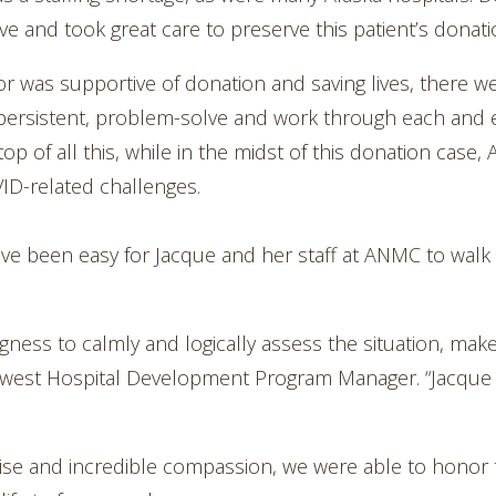
ve and took great care to preserve this patient’s donati
r was supportive of donation and saving lives, there wer
 persistent, problem-solve and work through each and e
top of all this, while in the midst of this donation ca
VID-related challenges.
 have been easy for Jacque and her staff at ANMC to walk
ngness to calmly and logically assess the situation, make
rthwest Hospital Development Program Manager. “Jacque
tise and incredible compassion, we were able to honor t