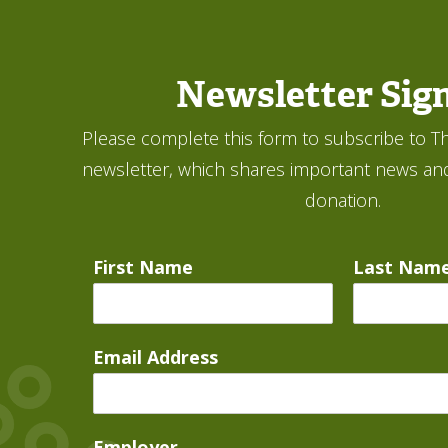
Newsletter Sig
Please complete this form to subscribe to Th
newsletter, which shares important news an
donation.
First Name
Last Nam
Email Address
Employer