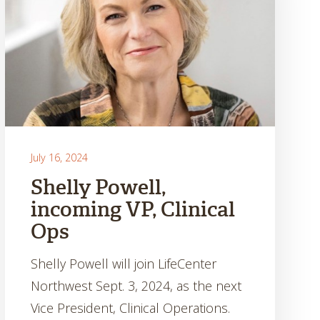
July 16, 2024
Shelly Powell,
incoming VP, Clinical
Ops
Shelly Powell will join LifeCenter
Northwest Sept. 3, 2024, as the next
Vice President, Clinical Operations.