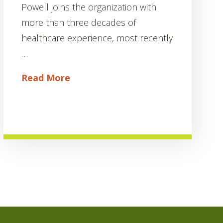
Powell joins the organization with
more than three decades of
healthcare experience, most recently
…
Read More