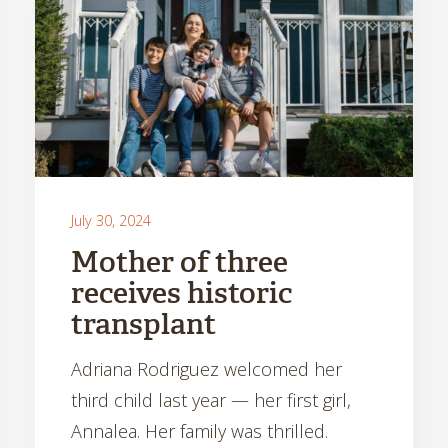
July 30, 2024
Mother of three
receives historic
transplant
Adriana Rodriguez welcomed her
third child last year — her first girl,
Annalea. Her family was thrilled.