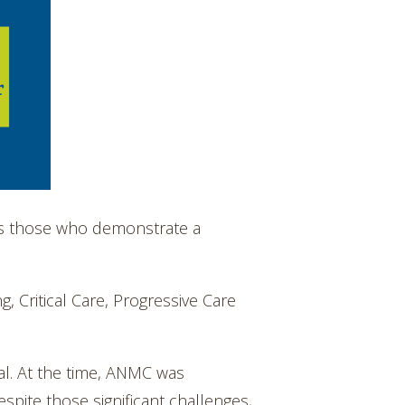
es those who demonstrate a
, Critical Care, Progressive Care
al. At the time, ANMC was
spite those significant challenges,