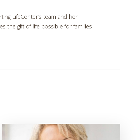
rting LifeCenter’s team and her
the gift of life possible for families