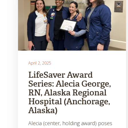
April 2, 2025
LifeSaver Award
Series: Alecia George,
RN, Alaska Regional
Hospital (Anchorage,
Alaska)
Alecia (center, holding award) poses