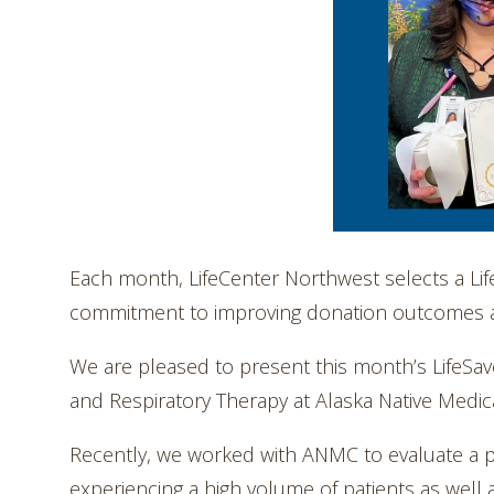
Each month, LifeCenter Northwest selects a L
commitment to improving donation outcomes and
We are pleased to present this month’s LifeSave
and Respiratory Therapy at Alaska Native Medic
Recently, we worked with ANMC to evaluate a po
experiencing a high volume of patients as well a