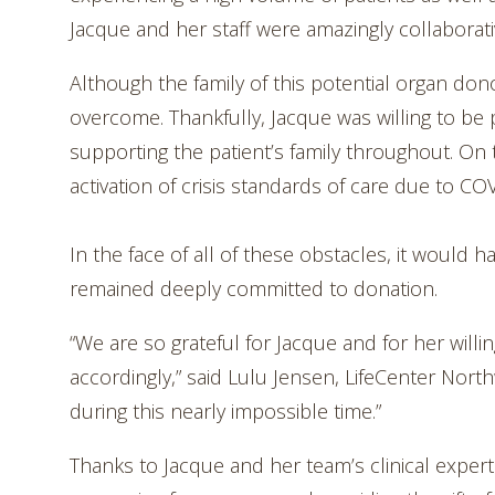
Jacque and her staff were amazingly collaborati
Although the family of this potential organ dono
overcome. Thankfully, Jacque was willing to be
supporting the patient’s family throughout. On 
activation of crisis standards of care due to CO
In the face of all of these obstacles, it would
remained deeply committed to donation.
“We are so grateful for Jacque and for her willi
accordingly,” said Lulu Jensen, LifeCenter No
during this nearly impossible time.”
Thanks to Jacque and her team’s clinical exper