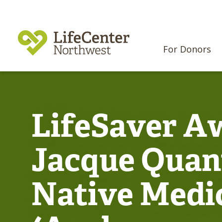
For Donors
LifeSaver Aw
Jacque Quant
Native Medi