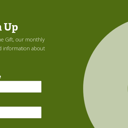
n Up
e Gift, our monthly
d information about
e