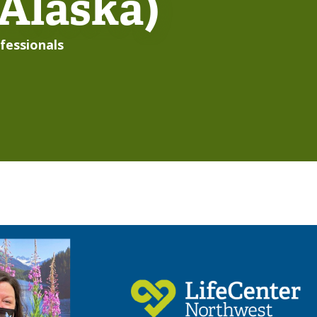
 Alaska)
fessionals