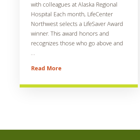
with colleagues at Alaska Regional
Hospital Each month, LifeCenter
Northwest selects a LifeSaver Award
winner. This award honors and
recognizes those who go above and
…
Read More