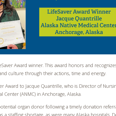
ifeSaver Award winner. This award honors and recogniz
 culture through their actions, time and energy.
r Award to Jacque Quantrille, who is Director of Nursing
al Center (ANMC) in Anchorage, Alaska.
tential organ donor following a timely donation referr
s a staffing shortage, as were many Alaska hospitals. De