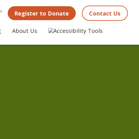
ne
Register to Donate
Contact Us
g
About Us