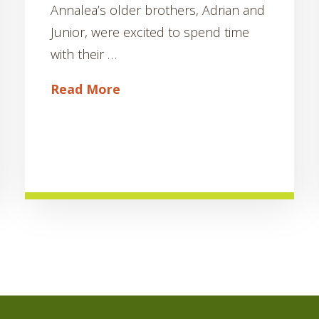
Annalea’s older brothers, Adrian and
Junior, were excited to spend time
with their …
Read More