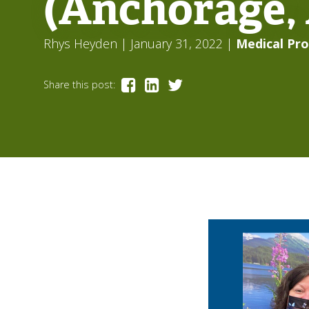
(Anchorage,
Rhys Heyden
| January 31, 2022
|
Medical Pro
Share this post: