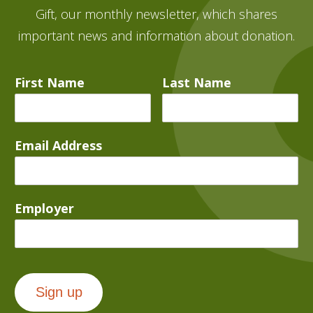
Gift, our monthly newsletter, which shares
important news and information about donation.
First Name
Last Name
Email Address
Employer
Sign up