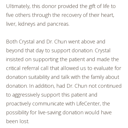
Ultimately, this donor provided the gift of life to
five others through the recovery of their heart,
liver, kidneys and pancreas.
Both Crystal and Dr. Chun went above and
beyond that day to support donation. Crystal
insisted on supporting the patient and made the
critical referral call that allowed us to evaluate for
donation suitability and talk with the family about
donation. In addition, had Dr. Chun not continued
to aggressively support this patient and
proactively communicate with LifeCenter, the
possibility for live-saving donation would have
been lost.