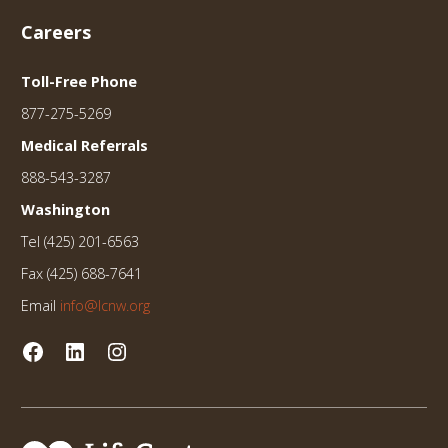
Careers
Toll-Free Phone
877-275-5269
Medical Referrals
888-543-3287
Washington
Tel (425) 201-6563
Fax (425) 688-7641
Email
info@lcnw.org