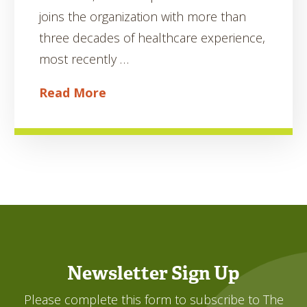
joins the organization with more than
three decades of healthcare experience,
most recently …
Read More
Newsletter Sign Up
Please complete this form to subscribe to The