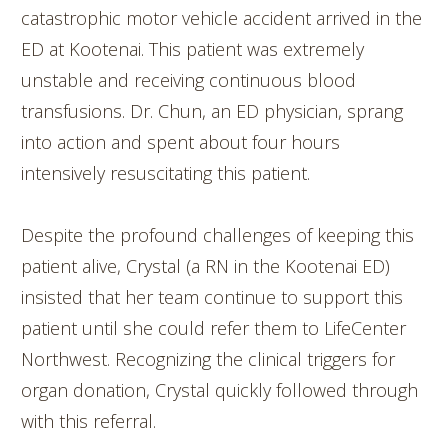
catastrophic motor vehicle accident arrived in the
ED at Kootenai. This patient was extremely
unstable and receiving continuous blood
transfusions. Dr. Chun, an ED physician, sprang
into action and spent about four hours
intensively resuscitating this patient.
Despite the profound challenges of keeping this
patient alive, Crystal (a RN in the Kootenai ED)
insisted that her team continue to support this
patient until she could refer them to LifeCenter
Northwest. Recognizing the clinical triggers for
organ donation, Crystal quickly followed through
with this referral.