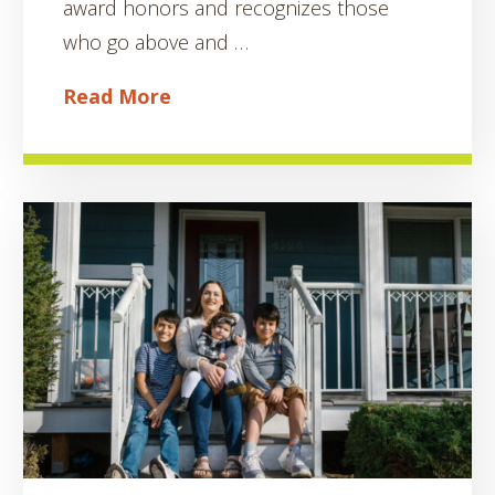
award honors and recognizes those
who go above and …
Read More