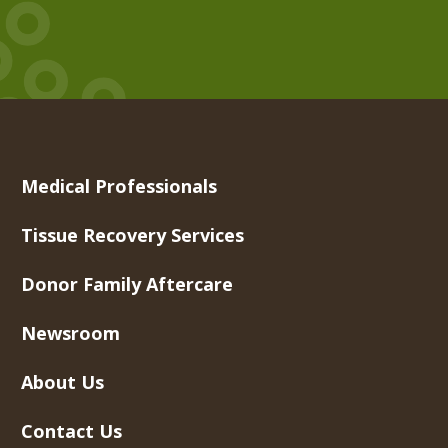
Medical Professionals
Tissue Recovery Services
Donor Family Aftercare
Newsroom
About Us
Contact Us