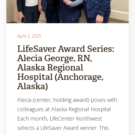
April 2, 2025
LifeSaver Award Series:
Alecia George, RN,
Alaska Regional
Hospital (Anchorage,
Alaska)
Alecia (center, holding award) poses with
colleagues at Alaska Regional Hospital
Each month, LifeCenter Northwest
selects a LifeSaver Award winner. This