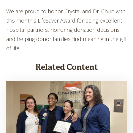
We are proud to honor Crystal and Dr. Chun with
this month’s LifeSaver Award for being excellent
hospital partners, honoring donation decisions
and helping donor families find meaning in the gift
of life.
Related Content