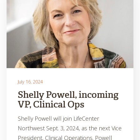
July 16, 2024
Shelly Powell, incoming
VP, Clinical Ops
Shelly Powell will join LifeCenter
Northwest Sept. 3, 2024, as the next Vice
President, Clinical Operations. Powell