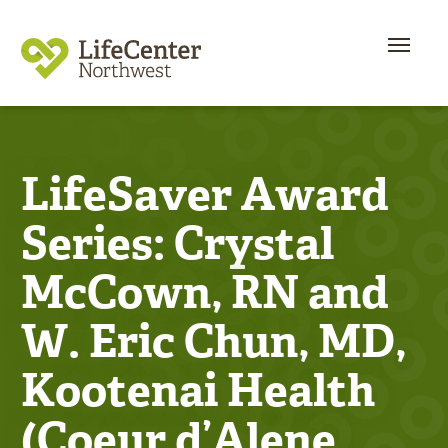
LifeSaver Award
Series: Crystal
McCown, RN and
W. Eric Chun, MD,
Kootenai Health
(Coeur d’Alene,