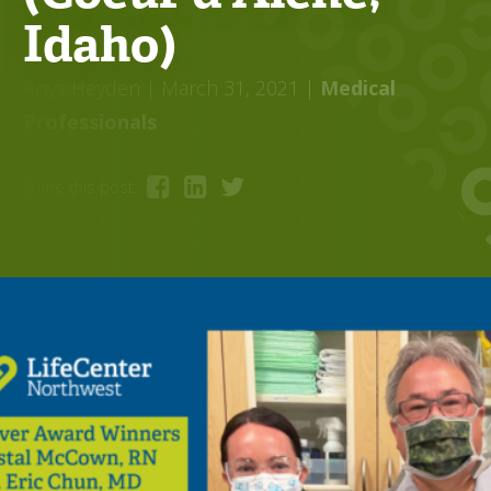
Idaho)
Rhys Heyden
| March 31, 2021
|
Medical
Professionals
Share this post: