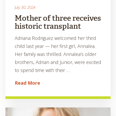
July 30, 2024
Mother of three receives
historic transplant
Adriana Rodriguez welcomed her third
child last year — her first girl, Annalea.
Her family was thrilled. Annalea’s older
brothers, Adrian and Junior, were excited
to spend time with their …
Read More