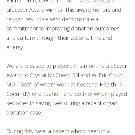
Each month, LifeCenter Northwest selects a
LifeSaver Award winner. This award honors and
recognizes those who demonstrate a
commitment to improving donation outcomes
and culture through their actions, time and
energy.
We are pleased to present this month’s LifeSaver
Award to Crystal McCown, RN and W. Eric Chun,
MD—both of whom work at Kootenai Health in
Coeur d’Alene, Idaho—and both of whom played
key roles in saving lives during a recent organ
donation case.
During this case, a patient who’d been in a