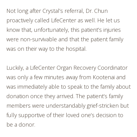
Not long after Crystal’s referral, Dr. Chun
proactively called LifeCenter as well. He let us
know that, unfortunately, this patient’s injuries
were non-survivable and that the patient family
was on their way to the hospital.
Luckily, a LifeCenter Organ Recovery Coordinator
was only a few minutes away from Kootenai and
was immediately able to speak to the family about
donation once they arrived. The patient’s family
members were understandably grief-stricken but
fully supportive of their loved one’s decision to
be a donor.