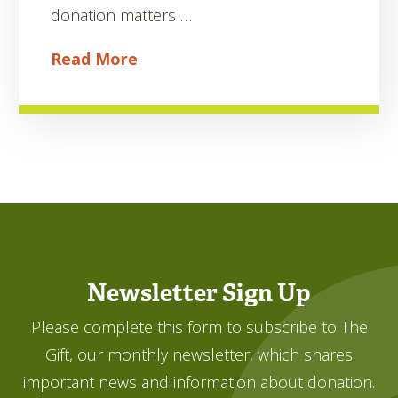
donation matters …
Read More
Newsletter Sign Up
Please complete this form to subscribe to The
Gift, our monthly newsletter, which shares
important news and information about donation.