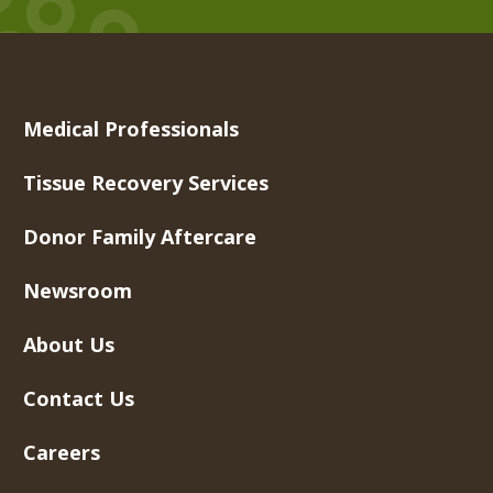
Medical Professionals
Tissue Recovery Services
Donor Family Aftercare
Newsroom
About Us
Contact Us
Careers