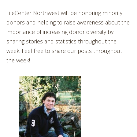
LifeCenter Northwest will be honoring minority
donors and helping to raise awareness about the
importance of increasing donor diversity by
sharing stories and statistics throughout the
week. Feel free to share our posts throughout
the week!