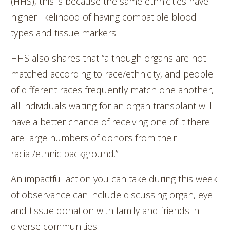
(HHS), this is because the same ethnicities have
higher likelihood of having compatible blood
types and tissue markers.
HHS also shares that “although organs are not
matched according to race/ethnicity, and people
of different races frequently match one another,
all individuals waiting for an organ transplant will
have a better chance of receiving one of it there
are large numbers of donors from their
racial/ethnic background.”
An impactful action you can take during this week
of observance can include discussing organ, eye
and tissue donation with family and friends in
diverse communities.