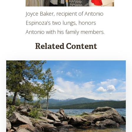
Joyce Baker, recipient of Antonio
Espinoza’s two lungs, honors
Antonio with his family members.
Related Content