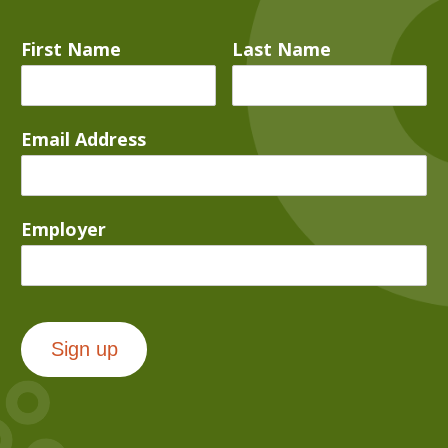
First Name
Last Name
Email Address
Employer
Sign up