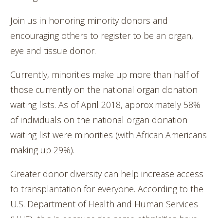
Join us in honoring minority donors and
encouraging others to register to be an organ,
eye and tissue donor.
Currently, minorities make up more than half of
those currently on the national organ donation
waiting lists. As of April 2018, approximately 58%
of individuals on the national organ donation
waiting list were minorities (with African Americans
making up 29%).
Greater donor diversity can help increase access
to transplantation for everyone. According to the
U.S. Department of Health and Human Services