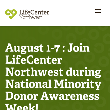
August 1-7 : Join
LifeCenter
Northwest during
National Minority
Donor Awareness
Week!