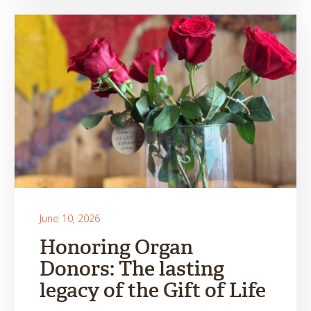
June 10, 2026
Honoring Organ
Donors: The lasting
legacy of the Gift of Life