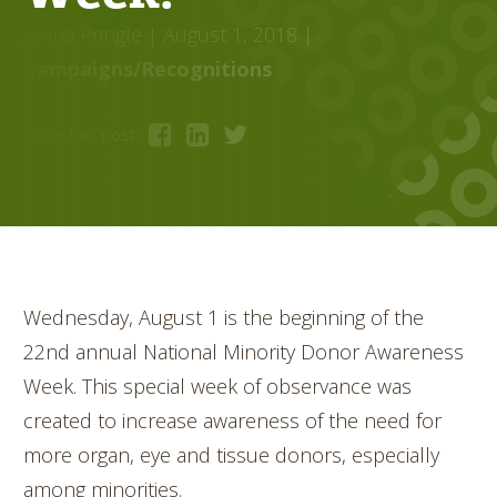
Jenna Pringle
| August 1, 2018
|
Campaigns/Recognitions
Share this post:
Wednesday, August 1 is the beginning of the
22nd annual National Minority Donor Awareness
Week. This special week of observance was
created to increase awareness of the need for
more organ, eye and tissue donors, especially
among minorities.