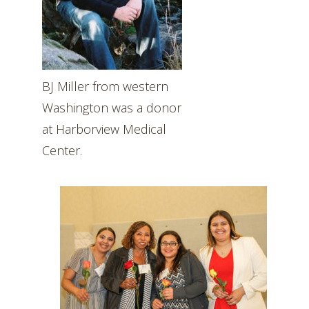
BJ Miller from western
Washington was a donor
at Harborview Medical
Center.