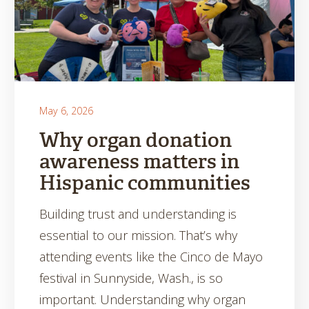
May 6, 2026
Why organ donation
awareness matters in
Hispanic communities
Building trust and understanding is
essential to our mission. That’s why
attending events like the Cinco de Mayo
festival in Sunnyside, Wash., is so
important. Understanding why organ