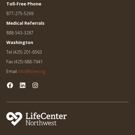
Toll-Free Phone
877-275-5269
Medical Referrals
888-543-3287
Washington
Tel (425) 201-6563
Fax (425) 688-7641
Email
info@lcnw.org