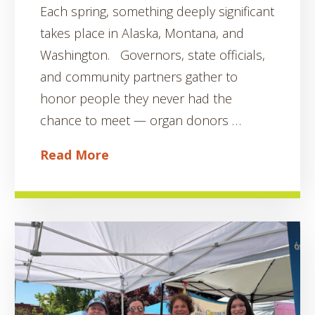
Each spring, something deeply significant
takes place in Alaska, Montana, and
Washington. Governors, state officials,
and community partners gather to
honor people they never had the
chance to meet — organ donors …
Read More