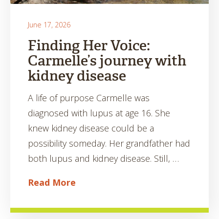
June 17, 2026
Finding Her Voice:
Carmelle’s journey with
kidney disease
A life of purpose Carmelle was
diagnosed with lupus at age 16. She
knew kidney disease could be a
possibility someday. Her grandfather had
both lupus and kidney disease. Still, …
Read More