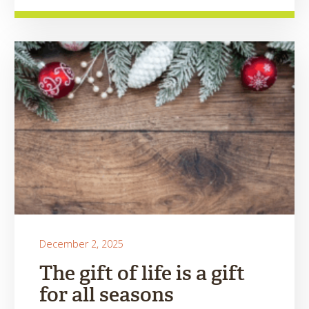
December 2, 2025
The gift of life is a gift
for all seasons