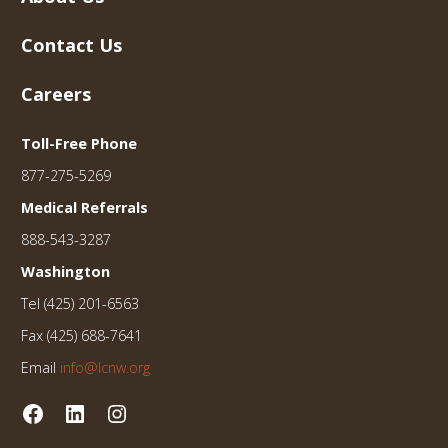
Contact Us
Careers
Toll-Free Phone
877-275-5269
Medical Referrals
888-543-3287
Washington
Tel (425) 201-6563
Fax (425) 688-7641
Email
info@lcnw.org