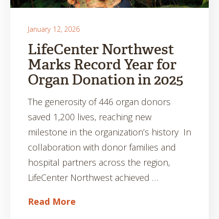
January 12, 2026
LifeCenter Northwest
Marks Record Year for
Organ Donation in 2025
The generosity of 446 organ donors
saved 1,200 lives, reaching new
milestone in the organization’s history In
collaboration with donor families and
hospital partners across the region,
LifeCenter Northwest achieved …
Read More