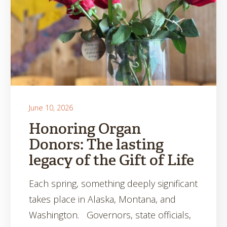
June 10, 2026
Honoring Organ
Donors: The lasting
legacy of the Gift of Life
Each spring, something deeply significant
takes place in Alaska, Montana, and
Washington. Governors, state officials,