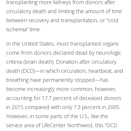
transplanting more kidneys from donors after
circulatory death and limiting the amount of time
between recovery and transplantation, or “cold
ischemia” time.
In the United States, most transplanted organs
come from donors declared dead by neurologic
criteria (brain death). Donation after circulatory
death (DCD)—in which circulation, heartbeat, and
breathing have permanently stopped—has
become increasingly more common, however,
accounting for 17.7 percent of deceased donors
in 2015 compared with only 7.3 percent in 2005.
However, in some parts of the U.S., like the
service area of LifeCenter Northwest, this “DCD