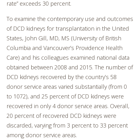
rate” exceeds 30 percent.
To examine the contemporary use and outcomes
of DCD kidneys for transplantation in the United
States, John Gill, MD, MS (University of British
Columbia and Vancouver’s Providence Health
Care) and his colleagues examined national data
obtained between 2008 and 2015. The number of
DCD kidneys recovered by the country’s 58
donor service areas varied substantially (from 0
to 1072), and 25 percent of DCD kidneys were
recovered in only 4 donor service areas. Overall,
20 percent of recovered DCD kidneys were
discarded, varying from 3 percent to 33 percent
among donor service areas.