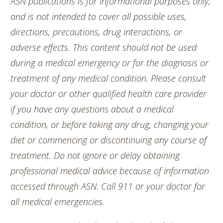
ASN publications is for informational purposes only,
and is not intended to cover all possible uses,
directions, precautions, drug interactions, or
adverse effects. This content should not be used
during a medical emergency or for the diagnosis or
treatment of any medical condition. Please consult
your doctor or other qualified health care provider
if you have any questions about a medical
condition, or before taking any drug, changing your
diet or commencing or discontinuing any course of
treatment. Do not ignore or delay obtaining
professional medical advice because of information
accessed through ASN. Call 911 or your doctor for
all medical emergencies.