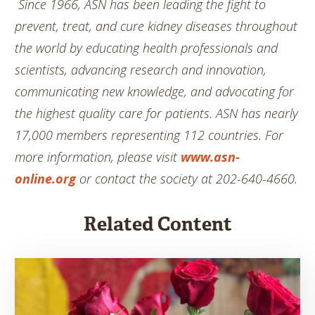
Since 1966, ASN has been leading the fight to
prevent, treat, and cure kidney diseases throughout
the world by educating health professionals and
scientists, advancing research and innovation,
communicating new knowledge, and advocating for
the highest quality care for patients. ASN has nearly
17,000 members representing 112 countries. For
more information, please visit
www.asn-
online.org
or contact the society at 202-640-4660.
Related Content