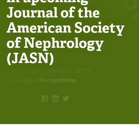
Journal of the
American Society
of Nephrology
(JASN)
Jenna Pringle
| October 5, 2017
|
Campaigns/Recognitions
Share this post: