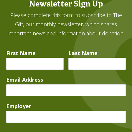
Newsletter Sign Up
Please complete this form to subscribe to The
Gift, our monthly newsletter, which shares
important news and information about donation.
First Name
Last Name
Email Address
Employer