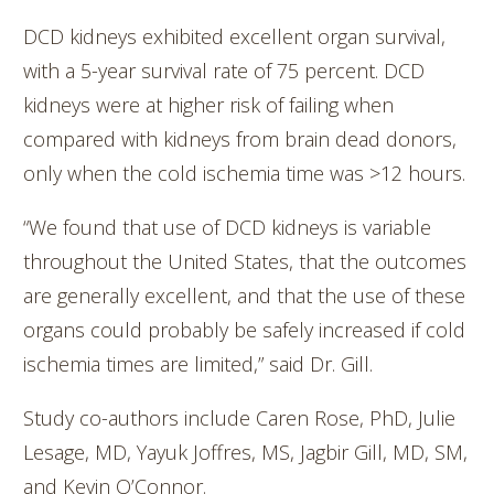
DCD kidneys exhibited excellent organ survival,
with a 5-year survival rate of 75 percent. DCD
kidneys were at higher risk of failing when
compared with kidneys from brain dead donors,
only when the cold ischemia time was >12 hours.
“We found that use of DCD kidneys is variable
throughout the United States, that the outcomes
are generally excellent, and that the use of these
organs could probably be safely increased if cold
ischemia times are limited,” said Dr. Gill.
Study co-authors include Caren Rose, PhD, Julie
Lesage, MD, Yayuk Joffres, MS, Jagbir Gill, MD, SM,
and Kevin O’Connor.