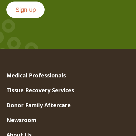
Sign up
Medical Professionals
Tissue Recovery Services
Donor Family Aftercare
Newsroom
About Us