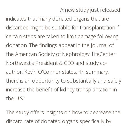
A new study just released
indicates that many donated organs that are
discarded might be suitable for transplantation if
certain steps are taken to limit damage following
donation. The findings appear in the Journal of
the American Society of Nephrology. LifeCenter
Northwest’s President & CEO and study co-
author, Kevin O’Connor states, “In summary,
there is an opportunity to substantially and safely
increase the benefit of kidney transplantation in
the U.S.”
The study offers insights on how to decrease the
discard rate of donated organs specifically by