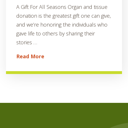
A Gift For All Seasons Organ and tissue
donation is the greatest gift one can give,
and we’re honoring the individuals who
gave life to others by sharing their
stories …
Read More