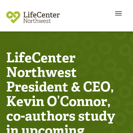
LifeCenter
Northwest
President & CEO,
Kevin O’Connor,
co-authors study
in upcoming