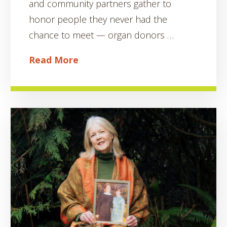
and community partners gather to
honor people they never had the
chance to meet — organ donors …
Read More