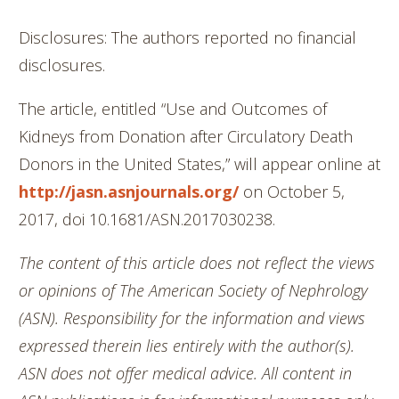
Disclosures: The authors reported no financial
disclosures.
The article, entitled “Use and Outcomes of
Kidneys from Donation after Circulatory Death
Donors in the United States,” will appear online at
http://jasn.asnjournals.org/
on October 5,
2017, doi 10.1681/ASN.2017030238.
The content of this article does not reflect the views
or opinions of The American Society of Nephrology
(ASN). Responsibility for the information and views
expressed therein lies entirely with the author(s).
ASN does not offer medical advice. All content in