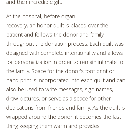
and their incredible gift.
At the hospital, before organ
recovery, an honor quilt is placed over the
patient and follows the donor and family
throughout the donation process. Each quilt was
designed with complete intentionality and allows
for personalization in order to remain intimate to
the family. Space for the donor’s foot print or
hand print is incorporated into each quilt and can
also be used to write messages, sign names,
draw pictures, or serve as a space for other
dedications from friends and family. As the quilt is
wrapped around the donor, it becomes the last
thing keeping them warm and provides