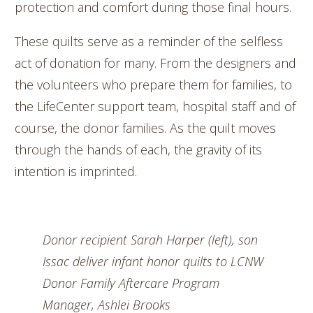
protection and comfort during those final hours.
These quilts serve as a reminder of the selfless
act of donation for many. From the designers and
the volunteers who prepare them for families, to
the LifeCenter support team, hospital staff and of
course, the donor families. As the quilt moves
through the hands of each, the gravity of its
intention is imprinted.
Donor recipient Sarah Harper (left), son
Issac deliver infant honor quilts to LCNW
Donor Family Aftercare Program
Manager, Ashlei Brooks