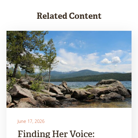
Related Content
June 17, 2026
Finding Her Voice: