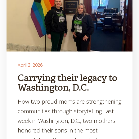
April 3, 2026
Carrying their legacy to
Washington, D.C.
How two proud moms are strengthening
communities through storytelling Last
week in Washington, D.C., two mothers
honored their sons in the most