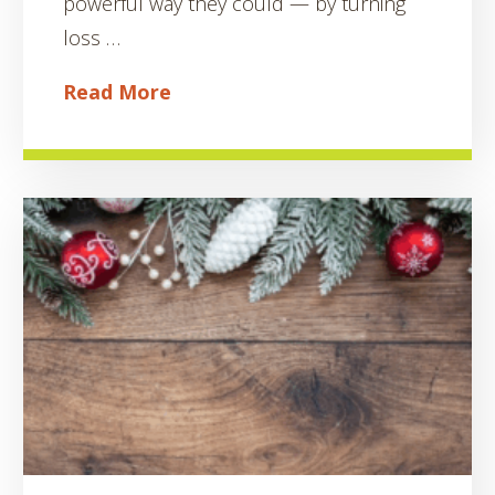
powerful way they could — by turning
loss …
Read More