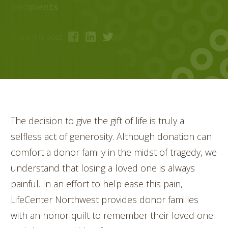
Recipients
Share this post:
The decision to give the gift of life is truly a
selfless act of generosity. Although donation can
comfort a donor family in the midst of tragedy, we
understand that losing a loved one is always
painful. In an effort to help ease this pain,
LifeCenter Northwest provides donor families
with an honor quilt to remember their loved one