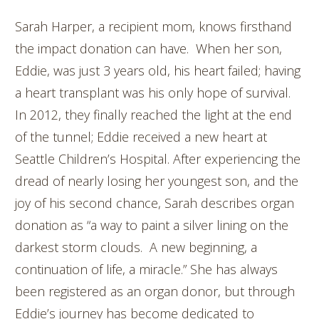
Sarah Harper, a recipient mom, knows firsthand
the impact donation can have. When her son,
Eddie, was just 3 years old, his heart failed; having
a heart transplant was his only hope of survival.
In 2012, they finally reached the light at the end
of the tunnel; Eddie received a new heart at
Seattle Children’s Hospital. After experiencing the
dread of nearly losing her youngest son, and the
joy of his second chance, Sarah describes organ
donation as “a way to paint a silver lining on the
darkest storm clouds. A new beginning, a
continuation of life, a miracle.” She has always
been registered as an organ donor, but through
Eddie’s journey has become dedicated to