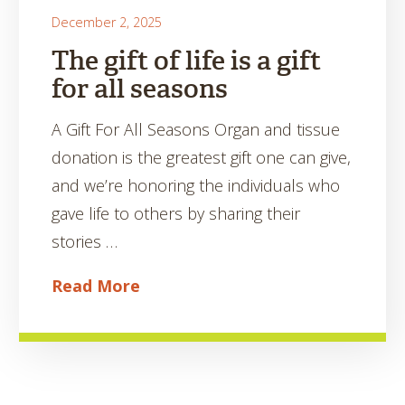
December 2, 2025
The gift of life is a gift
for all seasons
A Gift For All Seasons Organ and tissue
donation is the greatest gift one can give,
and we’re honoring the individuals who
gave life to others by sharing their
stories …
Read More