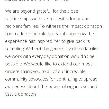
We are beyond grateful for the close
relationships we have built with donor and
recipient families. To witness the impact donation
has made on people like Sarah, and how the
experience has inspired her to give back, is
humbling. Without the generosity of the families
we work with every day donation wouldn’t be
possible. We would like to extend our most
sincere thank you to all of our incredible
community advocates for continuing to spread
awareness about the power of organ, eye, and
tissue donation.