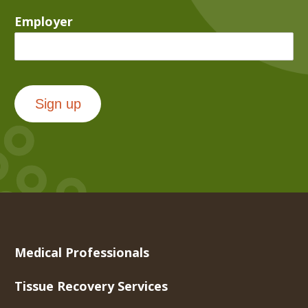
Employer
Sign up
Medical Professionals
Tissue Recovery Services