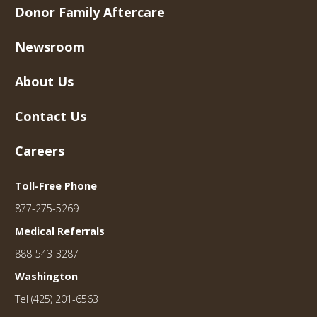
Donor Family Aftercare
Newsroom
About Us
Contact Us
Careers
Toll-Free Phone
877-275-5269
Medical Referrals
888-543-3287
Washington
Tel (425) 201-6563