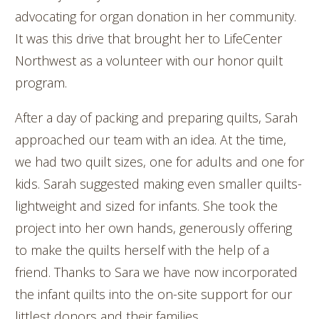
advocating for organ donation in her community.
It was this drive that brought her to LifeCenter
Northwest as a volunteer with our honor quilt
program.
After a day of packing and preparing quilts, Sarah
approached our team with an idea. At the time,
we had two quilt sizes, one for adults and one for
kids. Sarah suggested making even smaller quilts-
lightweight and sized for infants. She took the
project into her own hands, generously offering
to make the quilts herself with the help of a
friend. Thanks to Sara we have now incorporated
the infant quilts into the on-site support for our
littlest donors and their families.