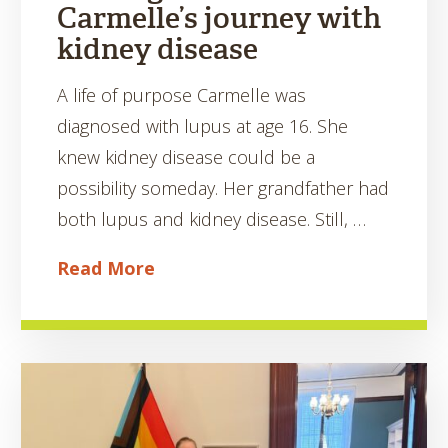
Carmelle’s journey with
kidney disease
A life of purpose Carmelle was
diagnosed with lupus at age 16. She
knew kidney disease could be a
possibility someday. Her grandfather had
both lupus and kidney disease. Still, …
Read More