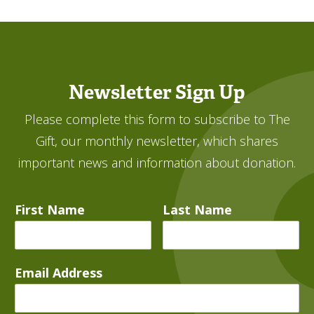
Newsletter Sign Up
Please complete this form to subscribe to The
Gift, our monthly newsletter, which shares
important news and information about donation.
First Name
Last Name
Email Address