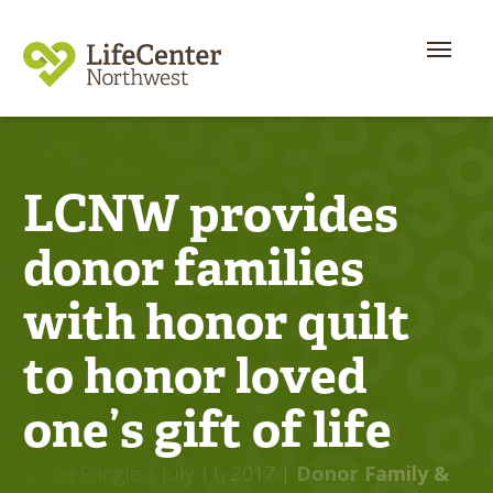
LCNW provides
donor families
with honor quilt
to honor loved
one’s gift of life
Jenna Pringle
| July 11, 2017
|
Donor Family &