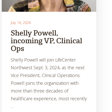
July 16, 2024
Shelly Powell,
incoming VP, Clinical
Ops
Shelly Powell will join LifeCenter
Northwest Sept. 3, 2024, as the next
Vice President, Clinical Operations.
Powell joins the organization with
more than three decades of
healthcare experience, most recently
…