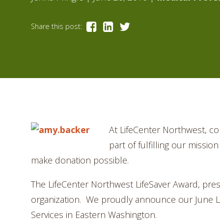
Share this post:
A
t LifeCenter Northwest, co
part of fulfilling our missi
make donation possible.
The LifeCenter Northwest LifeSaver Award, pre
organization. We proudly announce our June Lif
Services in Eastern Washington.