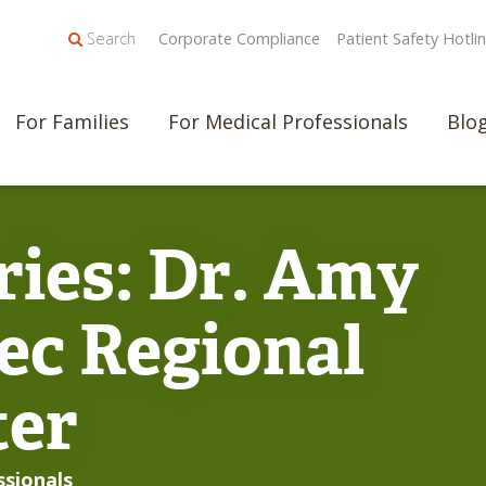
Search
Corporate Compliance
Patient Safety Hotli
For Families
For Medical Professionals
Blo
ries: Dr. Amy
ec Regional
ter
ssionals