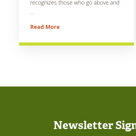
recognizes those who go above and
…
Read More
Newsletter Sig