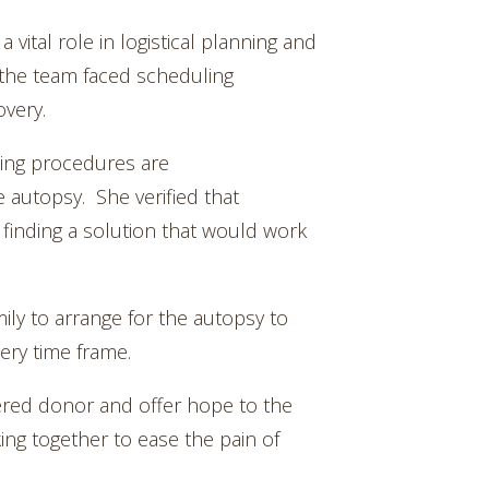
vital role in logistical planning and
 the team faced scheduling
overy.
ing procedures are
 autopsy. She verified that
finding a solution that would work
ily to arrange for the autopsy to
ery time frame.
tered donor and offer hope to the
ing together to ease the pain of