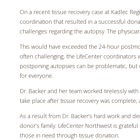
On a recent tissue recovery case at Kadlec Regio
coordination that resulted in a successful don
challenges regarding the autopsy. The physicia
This would have exceeded the 24-hour postmor
often challenging, the LifeCenter coordinators
postponing autopsies can be problematic, but 
for everyone.
Dr. Backer and her team worked tirelessly with 
take place after tissue recovery was complete, 
As a result from Dr. Backer’s hard work and de
donor’s family. LifeCenter Northwest is gratefu
those in need through tissue donation.