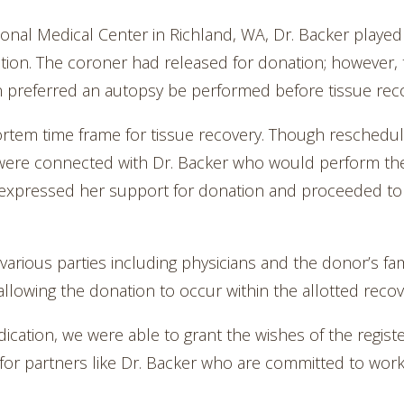
nal Medical Center in Richland, WA, Dr. Backer played a 
ation. The coroner had released for donation; however,
n preferred an autopsy be performed before tissue rec
tem time frame for tissue recovery. Though reschedul
 were connected with Dr. Backer who would perform the
expressed her support for donation and proceeded to 
various parties including physicians and the donor’s fam
allowing the donation to occur within the allotted recov
dication, we were able to grant the wishes of the regis
l for partners like Dr. Backer who are committed to work