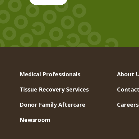
Medical Professionals
About 
Tissue Recovery Services
Contact
Donor Family Aftercare
Careers
Newsroom