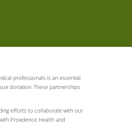
dical professionals is an essential
issue donation. These partnerships
ng efforts to collaborate with our
 with Providence Health and