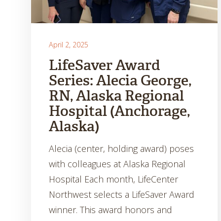
April 2, 2025
LifeSaver Award
Series: Alecia George,
RN, Alaska Regional
Hospital (Anchorage,
Alaska)
Alecia (center, holding award) poses
with colleagues at Alaska Regional
Hospital Each month, LifeCenter
Northwest selects a LifeSaver Award
winner. This award honors and