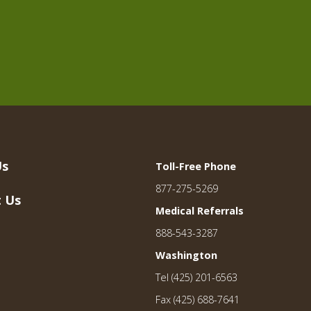
Us
Toll-Free Phone
877-275-5269
 Us
Medical Referrals
888-543-3287
Washington
Tel (425) 201-6563
Fax (425) 688-7641