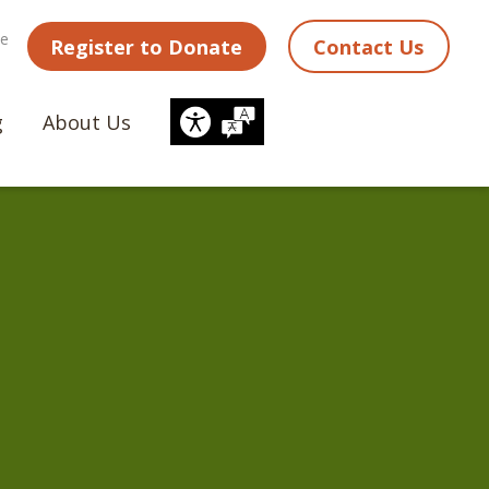
ne
Register to Donate
Contact Us
g
About Us