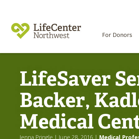
For Donors
LifeSaver Se
Backer, Kadl
Medical Cen
Jenna Pringle
| June 28, 2016
|
Medical Profe