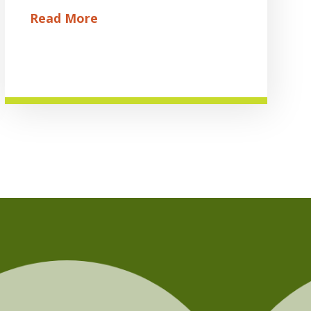
Read More