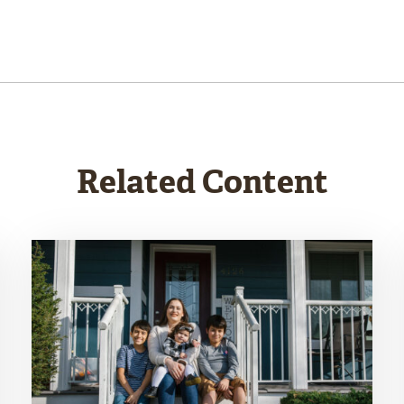
Related Content