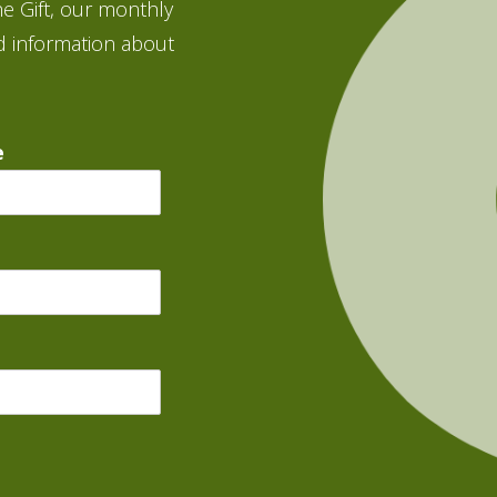
e Gift, our monthly
d information about
e