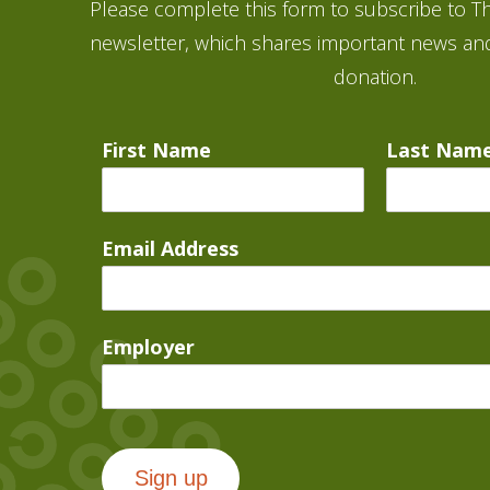
Please complete this form to subscribe to Th
newsletter, which shares important news an
donation.
First Name
Last Nam
Email Address
Employer
Sign up