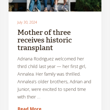
July 30, 2024
Mother of three
receives historic
transplant
Adriana Rodriguez welcomed her
third child last year — her first girl,
Annalea. Her family was thrilled.
Annalea’s older brothers, Adrian and
Junior, were excited to spend time
with their …
Read More