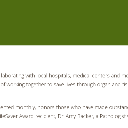
llaborating with local hospitals, medical centers and me
on of working together to save lives through organ and t
sented monthly, honors those who have made outstandi
eSaver Award recipient, Dr. Amy Backer, a Pathologist