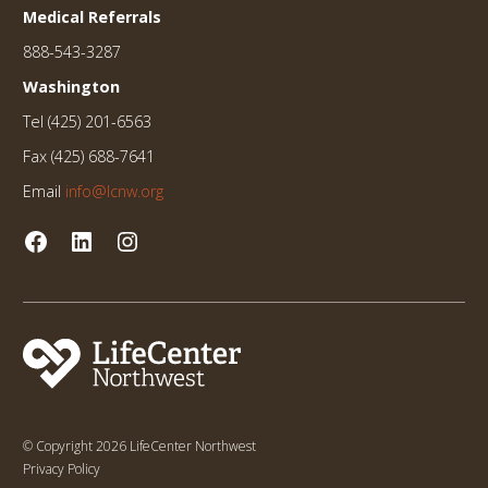
Medical Referrals
888-543-3287
Washington
Tel (425) 201-6563
Fax (425) 688-7641
Email
info@lcnw.org
© Copyright 2026 LifeCenter Northwest
Privacy Policy