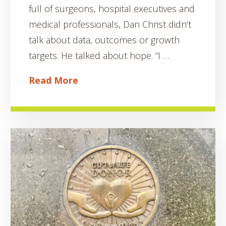
full of surgeons, hospital executives and
medical professionals, Dan Christ didn’t
talk about data, outcomes or growth
targets. He talked about hope. “I …
Read More