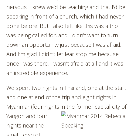
nervous. I knew we’d be teaching and that I’d be
speaking in front of a church, which I had never
done before. But I also felt like this was a trip I
was being called for, and I didn’t want to turn
down an opportunity just because I was afraid.
And I’m glad I didn’t let fear stop me because
once I was there, I wasn’t afraid at all and it was
an incredible experience.
We spent two nights in Thailand, one at the start
and one at end of the trip and eight nights in
Myanmar (four nights in the former capital city of
Yangon and four
nights near the
small town of