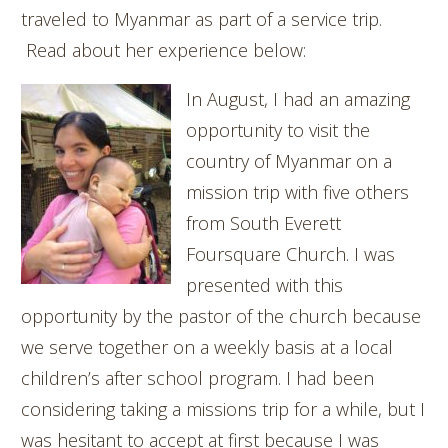
traveled to Myanmar as part of a service trip.
Read about her experience below:
In August, I had an amazing
opportunity to visit the
country of Myanmar on a
mission trip with five others
from South Everett
Foursquare Church. I was
presented with this
opportunity by the pastor of the church because
we serve together on a weekly basis at a local
children’s after school program. I had been
considering taking a missions trip for a while, but I
was hesitant to accept at first because I was