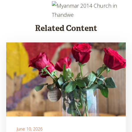
Related Content
June 10, 2026