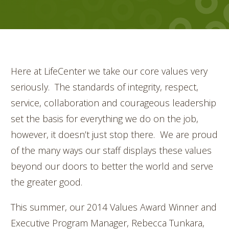
Here at LifeCenter we take our core values very
seriously. The standards of integrity, respect,
service, collaboration and courageous leadership
set the basis for everything we do on the job,
however, it doesn’t just stop there. We are proud
of the many ways our staff displays these values
beyond our doors to better the world and serve
the greater good.
This summer, our 2014 Values Award Winner and
Executive Program Manager, Rebecca Tunkara,