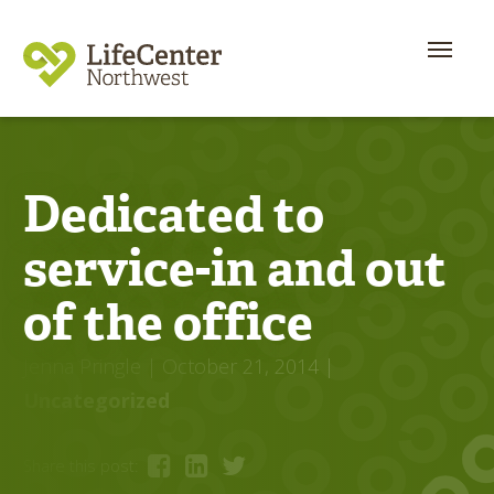
Dedicated to
service-in and out
of the office
Jenna Pringle
| October 21, 2014
|
Uncategorized
Share this post: