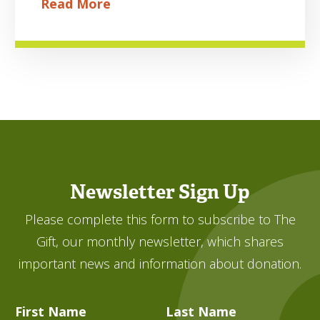
Read More
Newsletter Sign Up
Please complete this form to subscribe to The
Gift, our monthly newsletter, which shares
important news and information about donation.
First Name
Last Name