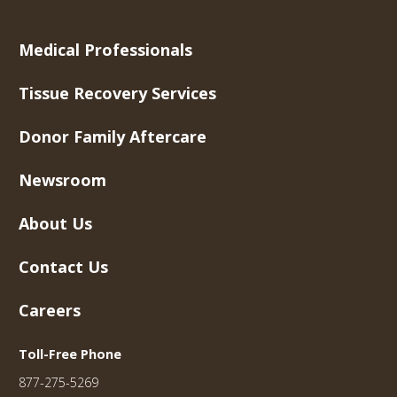
Medical Professionals
Tissue Recovery Services
Donor Family Aftercare
Newsroom
About Us
Contact Us
Careers
Toll-Free Phone
877-275-5269