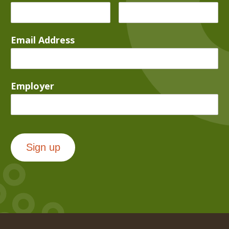
Email Address
Employer
Sign up