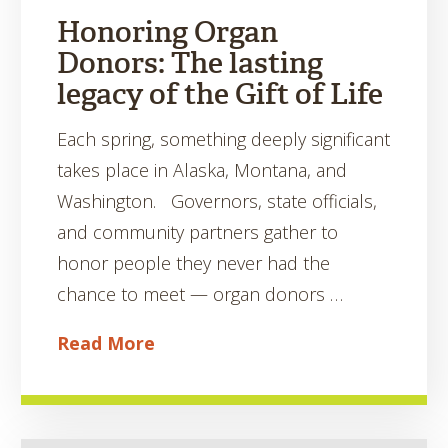
Honoring Organ
Donors: The lasting
legacy of the Gift of Life
Each spring, something deeply significant
takes place in Alaska, Montana, and
Washington. Governors, state officials,
and community partners gather to
honor people they never had the
chance to meet — organ donors …
Read More