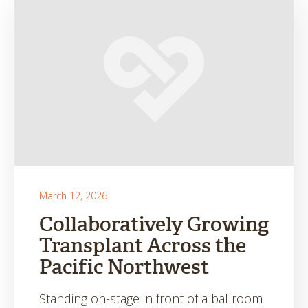
March 12, 2026
Collaboratively Growing
Transplant Across the
Pacific Northwest
Standing on-stage in front of a ballroom