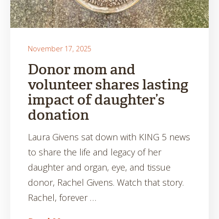
November 17, 2025
Donor mom and
volunteer shares lasting
impact of daughter’s
donation
Laura Givens sat down with KING 5 news
to share the life and legacy of her
daughter and organ, eye, and tissue
donor, Rachel Givens. Watch that story.
Rachel, forever …