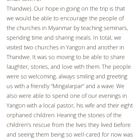
Thandwe). Our hope in going on the trip is that
we would be able to encourage the people of
the churches in Myanmar by teaching seminars,
spending time and sharing meals. In total, we
visited two churches in Yangon and another in
Thandwe. It was so moving to be able to share
laughter, stories, and love with them. The people
were so welcoming, always smiling and greeting
us with a friendly “Mingalarpar” and a wave. We
also were able to spend one of our evenings in
Yangon with a local pastor, his wife and their eight
orphaned children. Hearing the stories of the
children’s rescue from the lives they lived before
and seeing them being so well-cared for now was