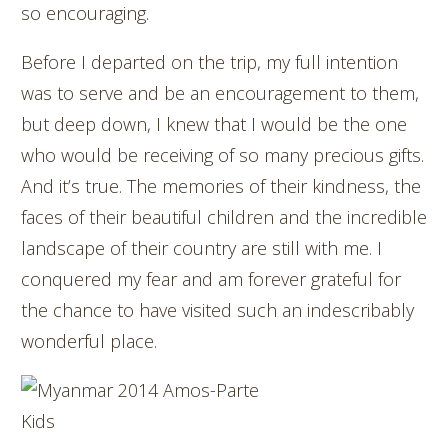
so encouraging.
Before I departed on the trip, my full intention
was to serve and be an encouragement to them,
but deep down, I knew that I would be the one
who would be receiving of so many precious gifts.
And it’s true. The memories of their kindness, the
faces of their beautiful children and the incredible
landscape of their country are still with me. I
conquered my fear and am forever grateful for
the chance to have visited such an indescribably
wonderful place.