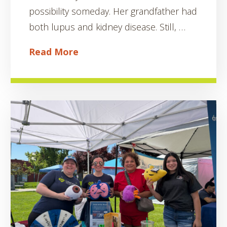
possibility someday. Her grandfather had
both lupus and kidney disease. Still, …
Read More