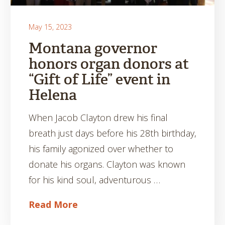
May 15, 2023
Montana governor
honors organ donors at
“Gift of Life” event in
Helena
When Jacob Clayton drew his final
breath just days before his 28th birthday,
his family agonized over whether to
donate his organs. Clayton was known
for his kind soul, adventurous …
Read More