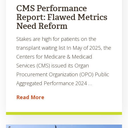
CMS Performance
Report: Flawed Metrics
Need Reform
Stakes are high for patients on the
transplant waiting list In May of 2025, the
Centers for Medicare & Medicaid
Services (CMS) issued its Organ
Procurement Organization (OPO) Public
Aggregated Performance 2024 …
Read More