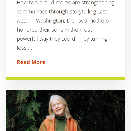
How two proud moms are strengthening
communities through storytelling Last
week in Washington, D.C., two mothers
honored their sons in the most
powerful way they could — by turning
loss …
Read More