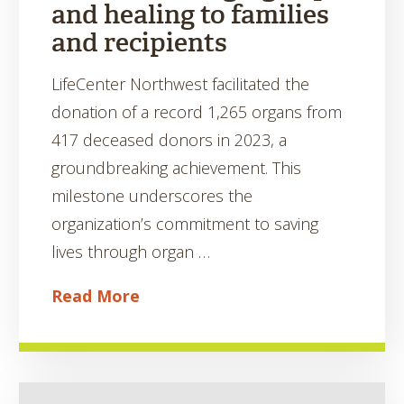
and healing to families
and recipients
LifeCenter Northwest facilitated the
donation of a record 1,265 organs from
417 deceased donors in 2023, a
groundbreaking achievement. This
milestone underscores the
organization’s commitment to saving
lives through organ …
Read More