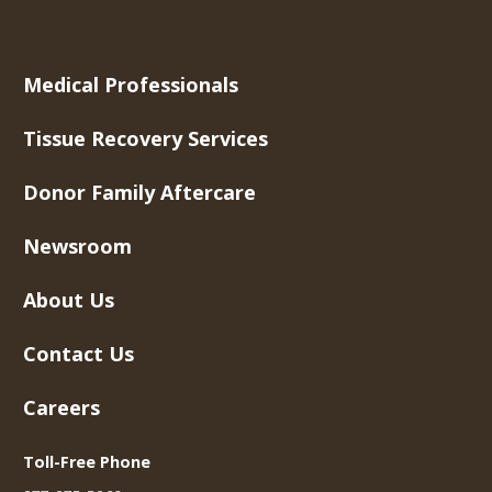
Medical Professionals
Tissue Recovery Services
Donor Family Aftercare
Newsroom
About Us
Contact Us
Careers
Toll-Free Phone