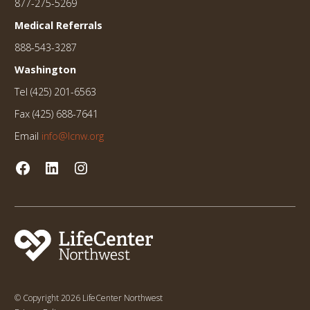
877-275-5269
Medical Referrals
888-543-3287
Washington
Tel (425) 201-6563
Fax (425) 688-7641
Email
info@lcnw.org
© Copyright 2026 LifeCenter Northwest