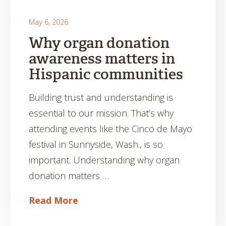
May 6, 2026
Why organ donation
awareness matters in
Hispanic communities
Building trust and understanding is
essential to our mission. That’s why
attending events like the Cinco de Mayo
festival in Sunnyside, Wash., is so
important. Understanding why organ
donation matters …
Read More