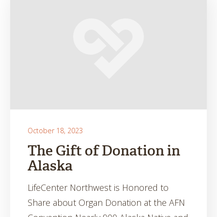
October 18, 2023
The Gift of Donation in
Alaska
LifeCenter Northwest is Honored to
Share about Organ Donation at the AFN