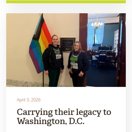
April 3, 2026
Carrying their legacy to
Washington, D.C.