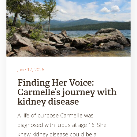
June 17, 2026
Finding Her Voice:
Carmelle’s journey with
kidney disease
A life of purpose Carmelle was
diagnosed with lupus at age 16. She
knew kidney disease could be a