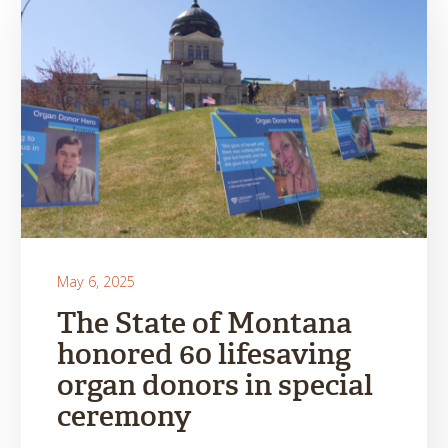
May 6, 2025
The State of Montana
honored 60 lifesaving
organ donors in special
ceremony