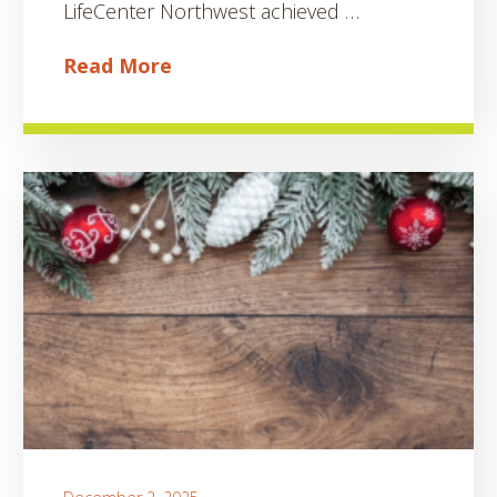
LifeCenter Northwest achieved …
Read More