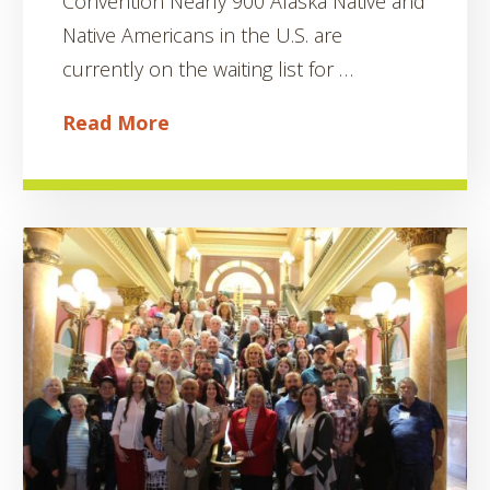
Convention Nearly 900 Alaska Native and
Native Americans in the U.S. are
currently on the waiting list for …
Read More