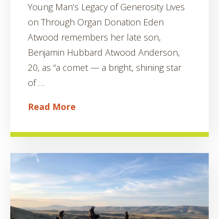
Young Man’s Legacy of Generosity Lives
on Through Organ Donation Eden
Atwood remembers her late son,
Benjamin Hubbard Atwood Anderson,
20, as “a comet — a bright, shining star
of …
Read More