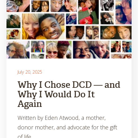
July 20, 2025
Why I Chose DCD — and
Why I Would Do It
Again
Written by Eden Atwood, a mother,
donor mother, and advocate for the gift
of life.