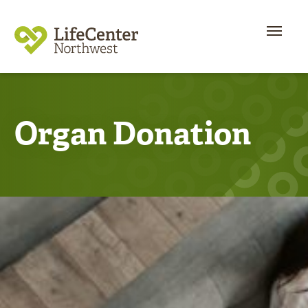
Organ Donation