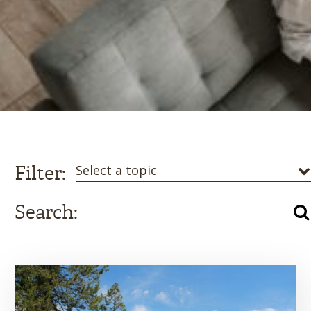
Filter:
Select a topic
Search: