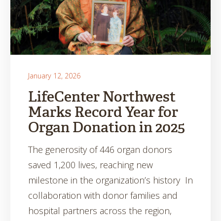
January 12, 2026
LifeCenter Northwest
Marks Record Year for
Organ Donation in 2025
The generosity of 446 organ donors
saved 1,200 lives, reaching new
milestone in the organization’s history In
collaboration with donor families and
hospital partners across the region,