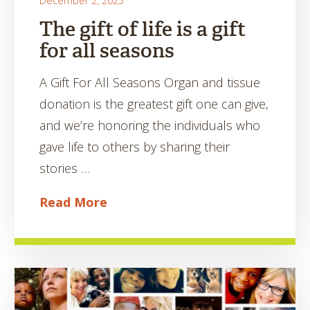
December 2, 2025
The gift of life is a gift
for all seasons
A Gift For All Seasons Organ and tissue
donation is the greatest gift one can give,
and we’re honoring the individuals who
gave life to others by sharing their
stories …
Read More