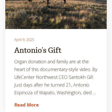
April 9, 2025
Antonio’s Gift
Organ donation and family are at the
heart of this documentary-style video. By
LifeCenter Northwest CEO Santokh Gill
Just days after he turned 21, Antonio
Espinoza of Wapato, Washington, died …
Read More