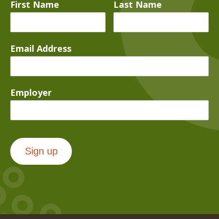
First Name
Last Name
Email Address
Employer
Sign up