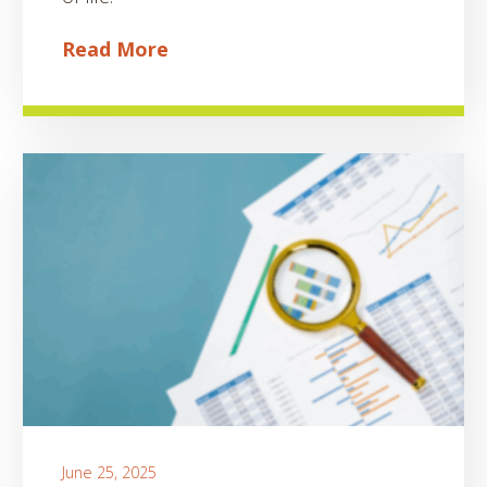
Read More
June 25, 2025