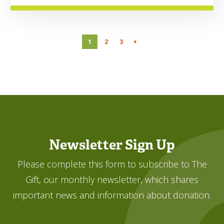
1
2
3
Newsletter Sign Up
Please complete this form to subscribe to The
Gift, our monthly newsletter, which shares
important news and information about donation.