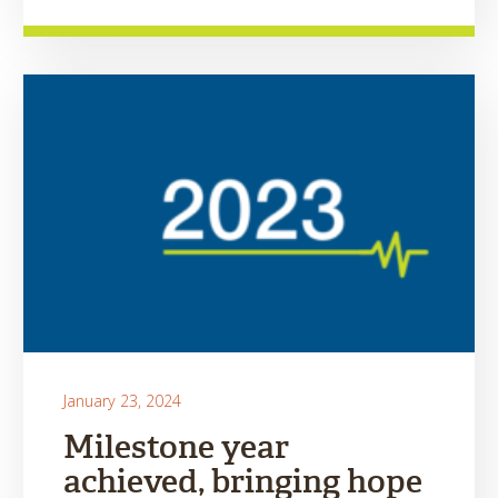
January 23, 2024
Milestone year
achieved, bringing hope